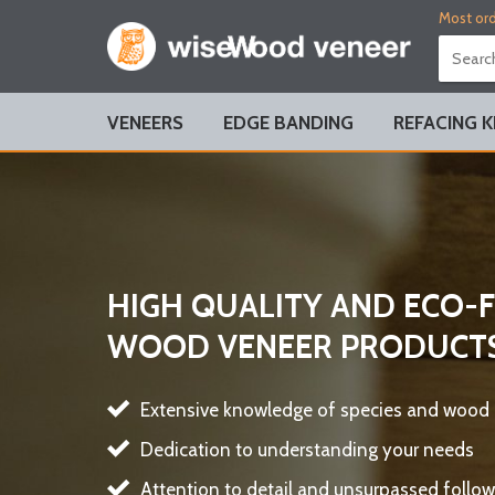
Most ord
VENEERS
EDGE BANDING
REFACING K
HIGH QUALITY AND ECO-
WOOD VENEER PRODUCT
Extensive knowledge of species and wood
Dedication to understanding your needs
Attention to detail and unsurpassed follow