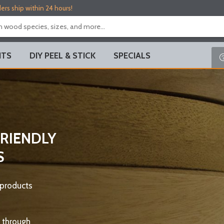
ers ship within 24 hours!
ITS
DIY PEEL & STICK
SPECIALS
FRIENDLY
S
 products
 through