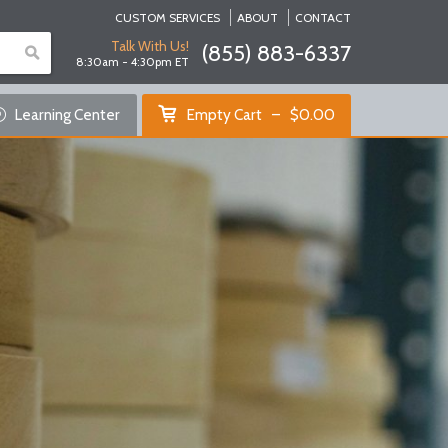
CUSTOM SERVICES
ABOUT
CONTACT
Talk With Us!
(855) 883-6337
8:30am - 4:30pm ET
Empty Cart
Learning Center
Empty Cart
$
0.00
Home
Shop Products
Specials
Custom Services
Learning Center
About Us
Contact