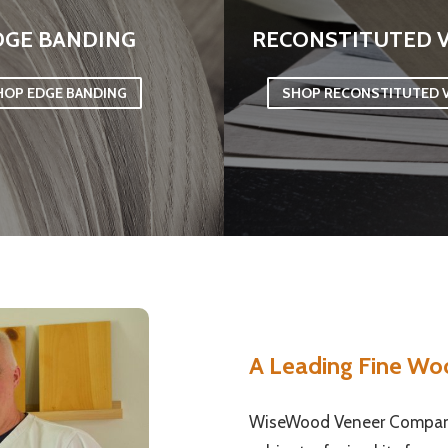
DGE BANDING
RECONSTITUTED 
HOP EDGE BANDING
SHOP RECONSTITUTED 
A Leading Fine Wo
WiseWood Veneer Company