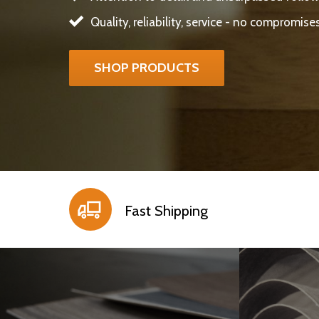
Quality, reliability, service - no compromise
SHOP PRODUCTS
Fast Shipping