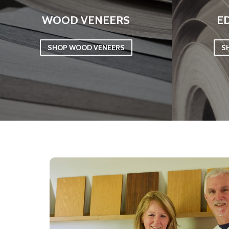
WOOD VENEERS
E
SHOP WOOD VENEERS
S