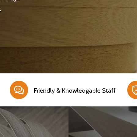
s
Friendly & Knowledgable Staff