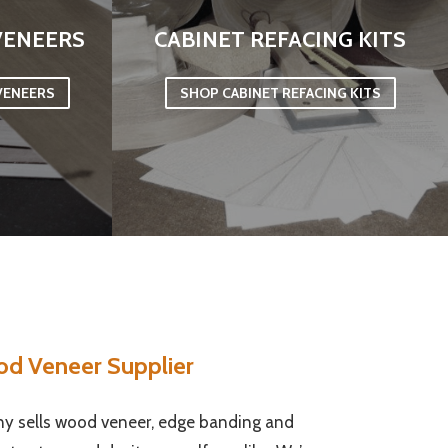
VENEERS
CABINET REFACING KITS
VENEERS
SHOP CABINET REFACING KITS
od Veneer Supplier
 sells wood veneer, edge banding and