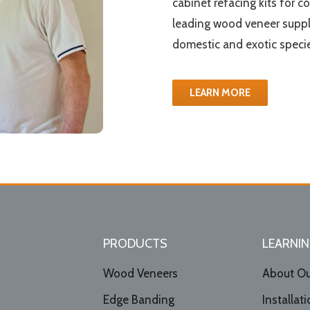
cabinet refacing kits for c
leading wood veneer suppl
domestic and exotic specie
LEARN MORE
PRODUCTS
LEARNIN
Wood Veneers
About Ou
Edge Banding
Installat