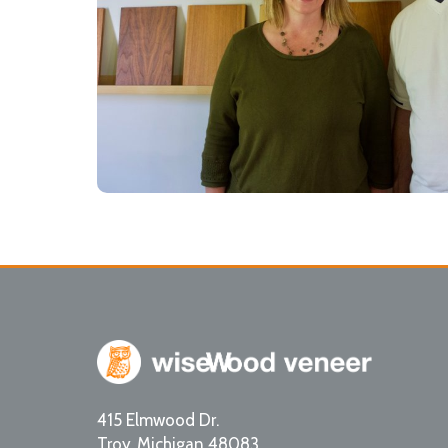
415 Elmwood Dr.
Troy
,
Michigan
48083