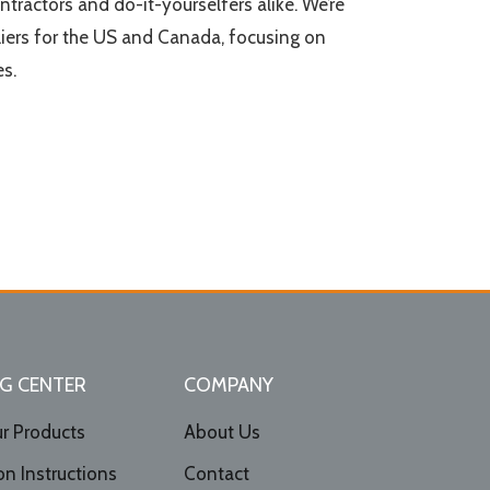
ontractors and do-it-yourselfers alike. We’re
iers for the US and Canada, focusing on
s.
G CENTER
COMPANY
r Products
About Us
ion Instructions
Contact