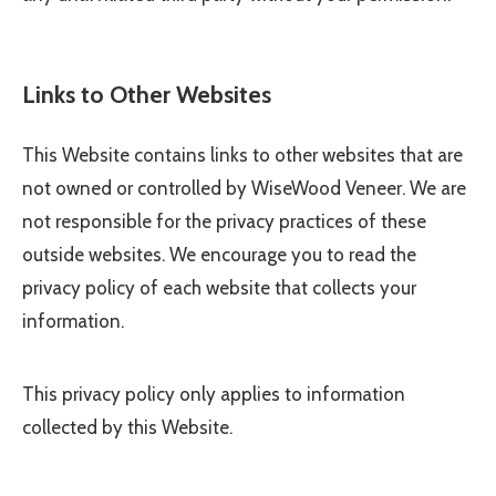
Links to Other Websites
This Website contains links to other websites that are
not owned or controlled by
WiseWood Veneer
. We are
not responsible for the privacy practices of these
outside websites. We encourage you to read the
privacy policy of each website that collects your
information.
This privacy policy only applies to information
collected by this Website.