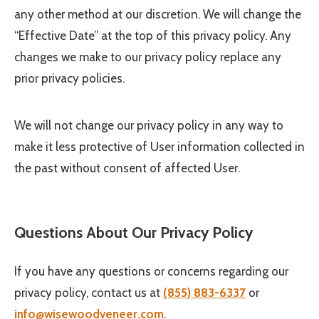
any other method at our discretion. We will change the
“Effective Date” at the top of this privacy policy. Any
changes we make to our privacy policy replace any
prior privacy policies.
We will not change our privacy policy in any way to
make it less protective of User information collected in
the past without consent of affected User.
Questions About Our Privacy Policy
If you have any questions or concerns regarding our
privacy policy, contact us at
(855) 883-6337
or
info@wisewoodveneer.com
.