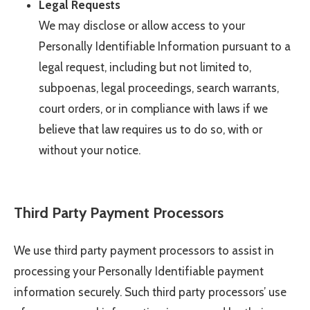
Legal Requests
We may disclose or allow access to your
Personally Identifiable Information pursuant to a
legal request, including but not limited to,
subpoenas, legal proceedings, search warrants,
court orders, or in compliance with laws if we
believe that law requires us to do so, with or
without your notice.
Third Party Payment Processors
We use third party payment processors to assist in
processing your Personally Identifiable payment
information securely. Such third party processors’ use