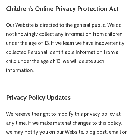
Children’s Online Privacy Protection Act
Our Website is directed to the general public. We do
not knowingly collect any information from children
under the age of 13. If we learn we have inadvertently
collected Personal Identifiable Information from a
child under the age of 13, we will delete such
information.
Privacy Policy Updates
We reserve the right to modify this privacy policy at
any time. If we make material changes to this policy,
we may notify you on our Website, blog post, email or