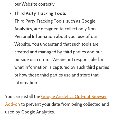
our Website correctly.
Third Party Tracking Tools
Third Party Tracking Tools, such as Google
Analytics, are designed to collect only Non
Personal Information about your use of our
Website. You understand that such tools are
created and managed by third parties and our
outside our control. We are not responsible for
what information is captured by such third parties
or how those third parties use and store that
information.
You can install the
Google Analytics Opt-out Browser
Add-on
to prevent your data from being collected and
used by Google Analytics.