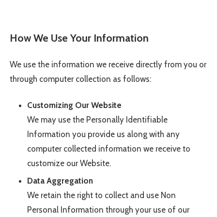
How We Use Your Information
We use the information we receive directly from you or
through computer collection as follows:
Customizing Our Website
We may use the Personally Identifiable
Information you provide us along with any
computer collected information we receive to
customize our Website.
Data Aggregation
We retain the right to collect and use Non
Personal Information through your use of our