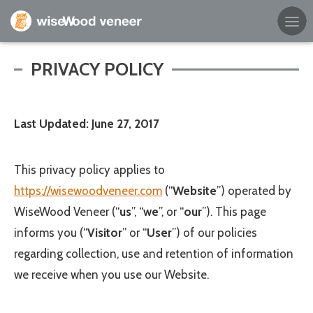
Empty Cart
PRIVACY POLICY
Home
Last Updated: June 27, 2017
Shop Products
Specials
This privacy policy applies to
https://wisewoodveneer.com
(“
Website
”) operated by
Custom Services
WiseWood Veneer
(“
us
”, “
we
”, or “
our
”). This page
informs you (“
Visitor
” or “
User
”) of our policies
Learning Center
regarding collection, use and retention of information
About Us
we receive when you use our Website.
Contact