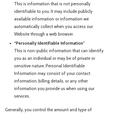
This is information that is not personally
identifiable to you. It may include publicly
available information or information we
automatically collect when you access our
Website through a web browser.
“Personally Identifiable Information”
This is non-public information that can identify
you as an individual or may be of private or
sensitive nature. Personal Identifiable
Information may consist of your contact
information, billing details, or any other
information you provide us when using our
services.
Generally, you control the amount and type of