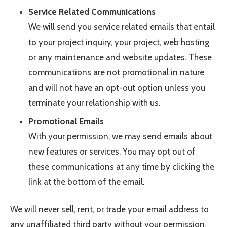
Service Related Communications
We will send you service related emails that entail
to your project inquiry, your project, web hosting
or any maintenance and website updates. These
communications are not promotional in nature
and will not have an opt-out option unless you
terminate your relationship with us.
Promotional Emails
With your permission, we may send emails about
new features or services. You may opt out of
these communications at any time by clicking the
link at the bottom of the email.
We will never sell, rent, or trade your email address to
any unaffiliated third party without your permission.