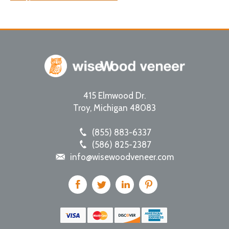
415 Elmwood Dr.
Troy
,
Michigan
48083
(855) 883-6337
(586) 825-2387
info@wisewoodveneer.com