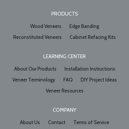
PRODUCTS
Wood Veneers
Edge Banding
Reconstituted Veneers
Cabinet Refacing Kits
LEARNING CENTER
About Our Products
Installation Instructions
Veneer Terminology
FAQ
DIY Project Ideas
Veneer Resources
COMPANY
About Us
Contact
Terms of Service