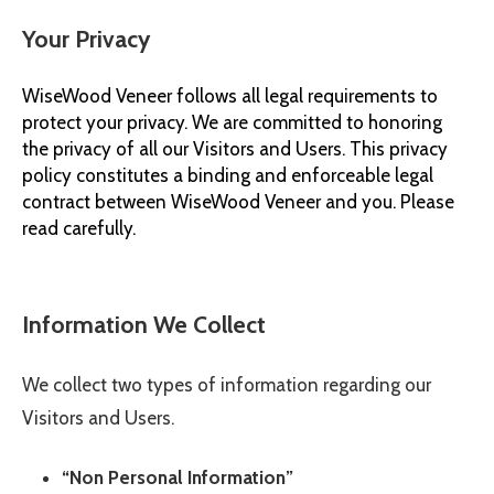
Your Privacy
© 2026 Wise
WiseWood Veneer
follows all legal requirements to
protect your privacy. We are committed to honoring
the privacy of all our Visitors and Users. This privacy
policy constitutes a binding and enforceable legal
contract between
WiseWood Veneer
and you. Please
read carefully.
Information We Collect
We collect two types of information regarding our
Visitors and Users.
“Non Personal Information”