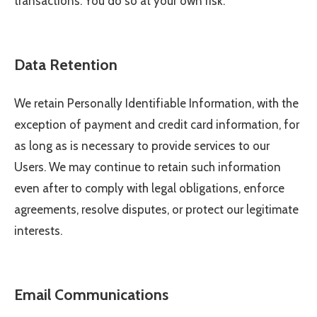
transactions. You do so at your own risk.
Data Retention
We retain Personally Identifiable Information, with the
exception of payment and credit card information, for
as long as is necessary to provide services to our
Users. We may continue to retain such information
even after to comply with legal obligations, enforce
agreements, resolve disputes, or protect our legitimate
interests.
Email Communications