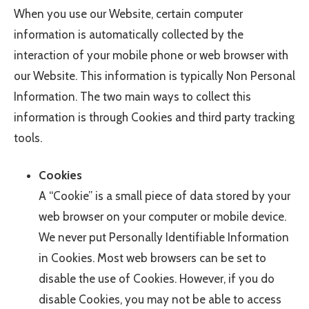
When you use our Website, certain computer
information is automatically collected by the
interaction of your mobile phone or web browser with
our Website. This information is typically Non Personal
Information. The two main ways to collect this
information is through Cookies and third party tracking
tools.
Cookies
A “Cookie” is a small piece of data stored by your
web browser on your computer or mobile device.
We never put Personally Identifiable Information
in Cookies. Most web browsers can be set to
disable the use of Cookies. However, if you do
disable Cookies, you may not be able to access