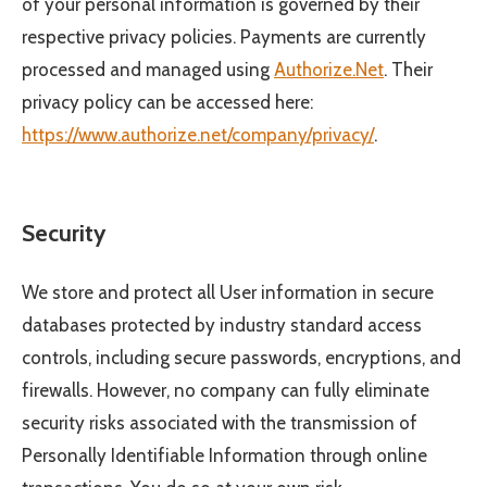
of your personal information is governed by their
respective privacy policies. Payments are currently
processed and managed using
Authorize.Net
. Their
privacy policy can be accessed here:
https://www.authorize.net/company/privacy/
.
Security
We store and protect all User information in secure
databases protected by industry standard access
controls, including secure passwords, encryptions, and
firewalls. However, no company can fully eliminate
security risks associated with the transmission of
Personally Identifiable Information through online