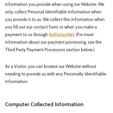
information you provide when using our Website. We
only collect Personal Identifiable Information when
you provide it to us. We collect this information when
you fill out our contact form, or when you make a
payment to us through
Authorize.Net
. (For more
information about our payment processing, see the
Third Party Payment Processors section below.)
As a Visitor, you can browse our Website without
needing to provide us with any Personally Identifiable
Information.
Computer Collected Information