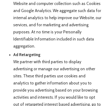
Website and computer collection such as Cookies
and Google Analytics. We aggregate such data for
internal analytics to help improve our Website, our
services, and for marketing and advertising
purposes. At no time is your Personally
Identifiable Information included in such data
aggregation.
Ad Retargeting
We partner with third parties to display
advertising or manage our advertising on other
sites. These third parties use cookies and
analytics to gather information about you to
provide you advertising based on your browsing
activities and interests. If you would like to opt
out of retargeted interest based advertising, go to