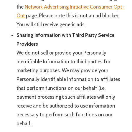
the
Network Advertising Initiative Consumer Opt-
Out
page. Please note this is not an ad blocker.
You will still receive generic ads.
Sharing Information with Third Party Service
Providers
We do not sell or provide your Personally
Identifiable Information to third parties for
marketing purposes. We may provide your
Personally Identifiable Information to affiliates
that perform functions on our behalf (i.e.
payment processing); such affiliates will only
receive and be authorized to use information
necessary to perform such functions on our
behalf.