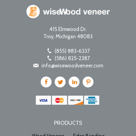
415 Elmwood Dr.
Troy
,
Michigan
48083
(855) 883-6337
(586) 825-2387
info@wisewoodveneer.com
PRODUCTS