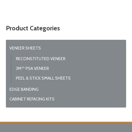
© 2026 Wise
Product Categories
VENEER SHEETS
RECONSTITUTED VENEER
3M™ PSA VENEER
PEEL & STICK SMALL SHEETS
EDGE BANDING
CABINET REFACING KITS