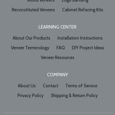
Wood Veneers
Edge Banding
Reconstituted Veneers
Cabinet Refacing Kits
LEARNING CENTER
About Our Products
Installation Instructions
Veneer Terminology
FAQ
DIY Project Ideas
Veneer Resources
COMPANY
About Us
Contact
Terms of Service
Privacy Policy
Shipping & Return Policy