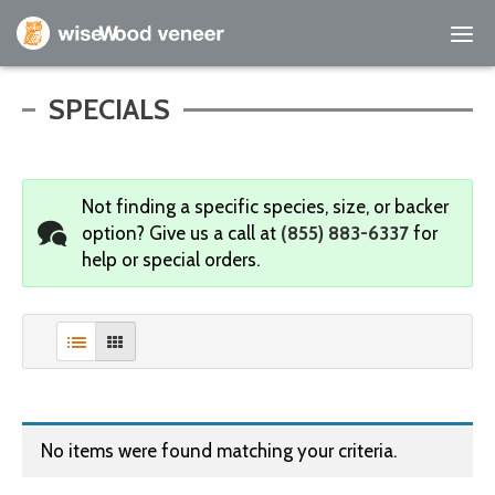
Empty Cart
SPECIALS
Home
Not finding a specific species, size, or backer
Shop Products
option?
Give us a call at
(855) 883-6337
for
help or special orders.
Specials
Custom Services
Learning Center
About Us
No items were found matching your criteria.
Contact