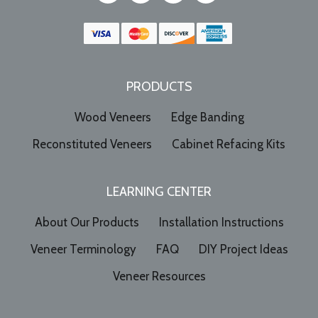
PRODUCTS
Wood Veneers
Edge Banding
Reconstituted Veneers
Cabinet Refacing Kits
LEARNING CENTER
About Our Products
Installation Instructions
Veneer Terminology
FAQ
DIY Project Ideas
Veneer Resources