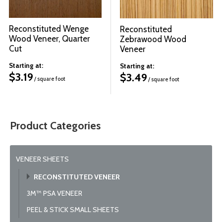
Reconstituted Wenge
Reconstituted
Wood Veneer, Quarter
Zebrawood Wood
Cut
Veneer
Starting at:
Starting at:
$
3.19
$
3.49
/ square foot
/ square foot
Product Categories
VENEER SHEETS
RECONSTITUTED VENEER
3M™ PSA VENEER
PEEL & STICK SMALL SHEETS