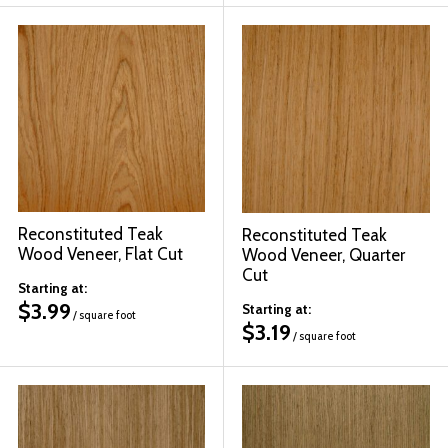
Reconstituted Teak
Reconstituted Teak
Wood Veneer, Flat Cut
Wood Veneer, Quarter
Cut
Starting at:
$
3.99
Starting at:
/ square foot
$
3.19
/ square foot