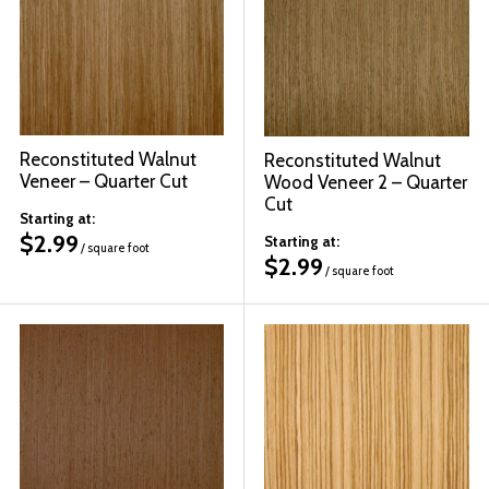
Reconstituted Walnut
Reconstituted Walnut
Veneer – Quarter Cut
Wood Veneer 2 – Quarter
Cut
Starting at:
$
2.99
Starting at:
/ square foot
$
2.99
/ square foot