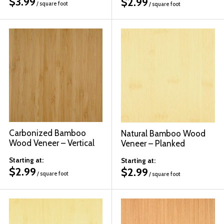
$
3.99
$
2.99
/ square foot
/ square foot
Carbonized Bamboo
Natural Bamboo Wood
Wood Veneer – Vertical
Veneer – Planked
Starting at:
Starting at:
$
2.99
$
2.99
/ square foot
/ square foot