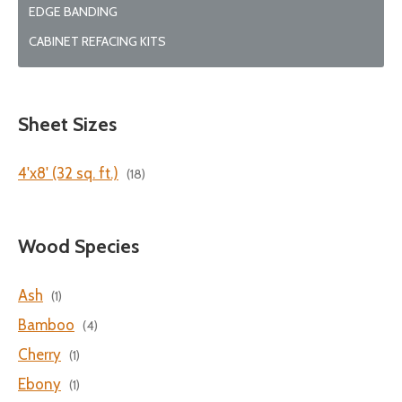
EDGE BANDING
CABINET REFACING KITS
Sheet Sizes
4'x8' (32 sq. ft.)
(18)
Wood Species
Ash
(1)
Bamboo
(4)
Cherry
(1)
Ebony
(1)