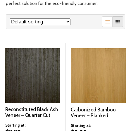
perfect solution for the eco-friendly consumer.
© 2026 Wise
Reconstituted Black Ash
Carbonized Bamboo
Veneer – Quarter Cut
Veneer – Planked
Starting at:
Starting at: