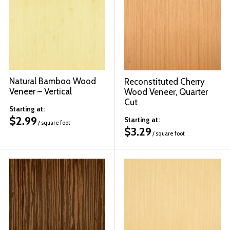
Natural Bamboo Wood
Reconstituted Cherry
Veneer – Vertical
Wood Veneer, Quarter
Cut
Starting at:
$
2.99
Starting at:
/ square foot
$
3.29
/ square foot