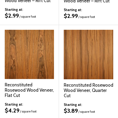
Wood Veneer – Rift Cut
Wood Veneer – Rift Cut
Starting at:
Starting at:
$
2.99
$
2.99
/ square foot
/ square foot
Reconstituted
Reconstituted Rosewood
Rosewood Wood Veneer,
Wood Veneer, Quarter
Flat Cut
Cut
Starting at:
Starting at:
$
4.29
$
3.89
/ square foot
/ square foot