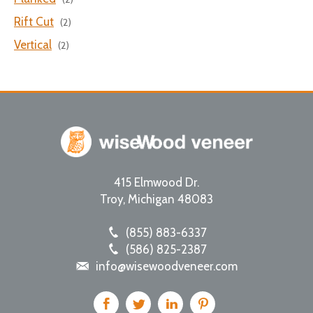
Rift Cut
(2)
Vertical
(2)
415 Elmwood Dr.
Troy
,
Michigan
48083
(855) 883-6337
(586) 825-2387
info@wisewoodveneer.com