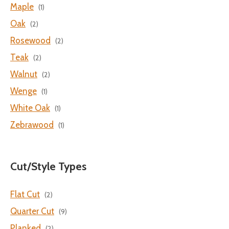
Maple
(1)
Oak
(2)
Rosewood
(2)
Teak
(2)
Walnut
(2)
Wenge
(1)
White Oak
(1)
Zebrawood
(1)
Cut/Style Types
Flat Cut
(2)
Quarter Cut
(9)
Planked
(2)