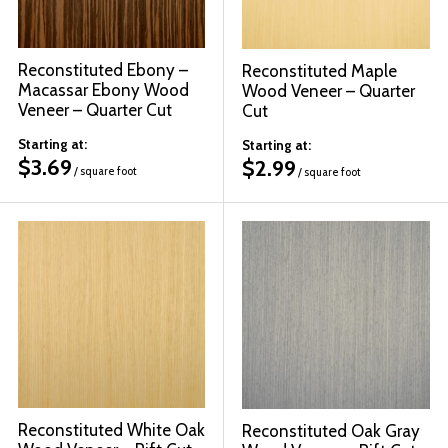
Reconstituted Ebony –
Reconstituted Maple
Macassar Ebony Wood
Wood Veneer – Quarter
Veneer – Quarter Cut
Cut
Starting at:
Starting at:
$
3.69
$
2.99
/ square foot
/ square foot
Reconstituted White Oak
Reconstituted Oak Gray