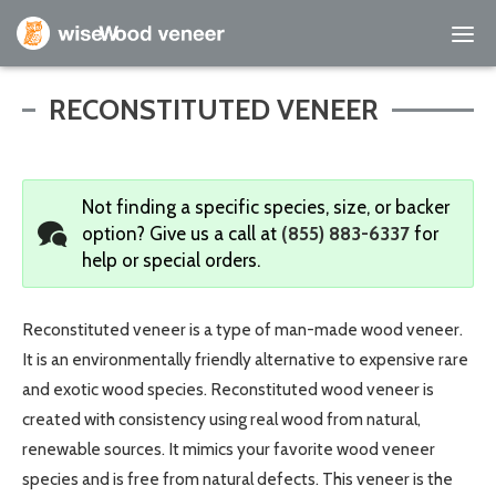
Empty Cart
RECONSTITUTED VENEER
Home
Not finding a specific species, size, or backer
Shop Products
option?
Give us a call at
(855) 883-6337
for
help or special orders.
Specials
Custom Services
Reconstituted veneer is a type of man-made wood veneer.
It is an environmentally friendly alternative to expensive rare
Learning Center
and exotic wood species. Reconstituted wood veneer is
created with consistency using real wood from natural,
About Us
renewable sources. It mimics your favorite wood veneer
species and is free from natural defects. This veneer is the
Contact