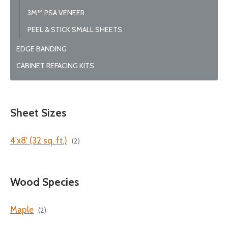
3M™ PSA VENEER
PEEL & STICK SMALL SHEETS
EDGE BANDING
CABINET REFACING KITS
Sheet Sizes
4'x8' (32 sq. ft.)
(2)
Wood Species
Maple
(2)