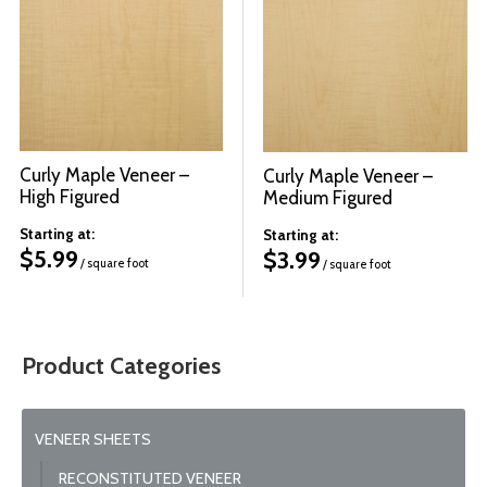
© 2026 Wise
Curly Maple Veneer –
Curly Maple Veneer –
High Figured
Medium Figured
Starting at:
Starting at:
$
5.99
$
3.99
/ square foot
/ square foot
Product Categories
VENEER SHEETS
RECONSTITUTED VENEER