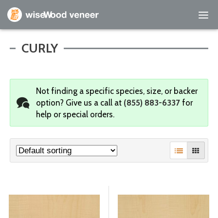
Empty Cart
CURLY
Home
Not finding a specific species, size, or backer
Shop Products
option?
Give us a call at
(855) 883-6337
for
help or special orders.
Specials
Custom Services
Learning Center
About Us
Contact