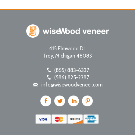
415 Elmwood Dr.
Troy
,
Michigan
48083
(855) 883-6337
(586) 825-2387
info@wisewoodveneer.com