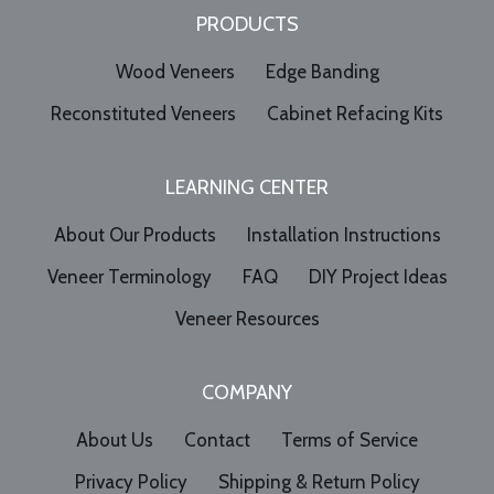
PRODUCTS
Wood Veneers
Edge Banding
Reconstituted Veneers
Cabinet Refacing Kits
LEARNING CENTER
About Our Products
Installation Instructions
Veneer Terminology
FAQ
DIY Project Ideas
Veneer Resources
COMPANY
About Us
Contact
Terms of Service
Privacy Policy
Shipping & Return Policy