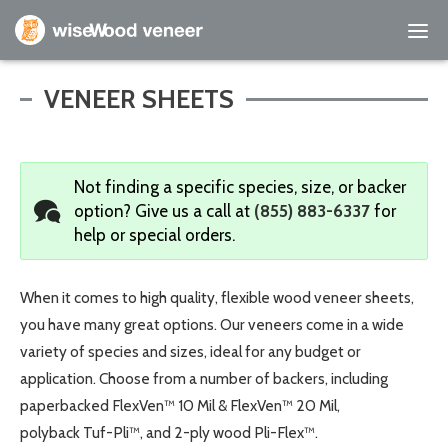
Empty Cart
VENEER SHEETS
Home
Not finding a specific species, size, or backer
Shop Products
option?
Give us a call at
(855) 883-6337
for
help or special orders.
Specials
Custom Services
When it comes to high quality, flexible wood veneer sheets,
you have many great options. Our veneers come in a wide
Learning Center
variety of species and sizes, ideal for any budget or
application. Choose from a number of backers, including
About Us
paperbacked FlexVen™ 10 Mil & FlexVen™ 20 Mil,
polyback Tuf-Pli™, and 2-ply wood Pli-Flex™.
Contact