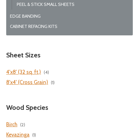
PEEL & STICK SMALL SHEETS
EDGE BANDING
CABINET REFACING KITS
Sheet Sizes
4'x8' (32 sq. ft.)
(4)
8'x4' (Cross Grain)
(1)
Wood Species
Birch
(2)
Kevazinga
(1)