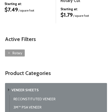
Rotary Cut
Starting at:
$
7.49
Starting at:
/ square foot
$
1.79
/ square foot
Active Filters
Rotary
Product Categories
VENEER SHEETS
RECONSTITUTED VENEER
3M™ PSA VENEER