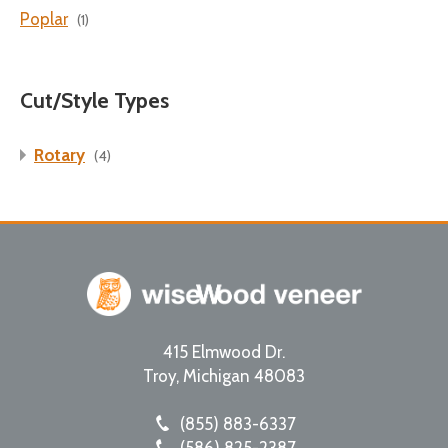
Poplar
(1)
Cut/Style Types
Rotary
(4)
415 Elmwood Dr.
Troy
,
Michigan
48083
(855) 883-6337