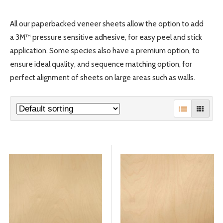
All our paperbacked veneer sheets allow the option to add
© 2026 Wise
a 3M™ pressure sensitive adhesive, for easy peel and stick
application. Some species also have a premium option, to
ensure ideal quality, and sequence matching option, for
perfect alignment of sheets on large areas such as walls.