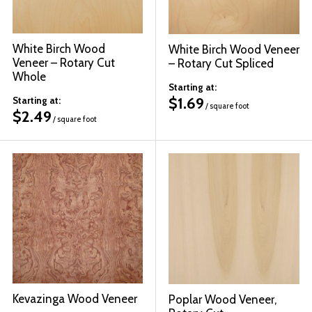
White Birch Wood
White Birch Wood Veneer
Veneer – Rotary Cut
– Rotary Cut Spliced
Whole
Starting at:
$
1.69
Starting at:
/ square foot
$
2.49
/ square foot
Kevazinga Wood Veneer
Poplar Wood Veneer,