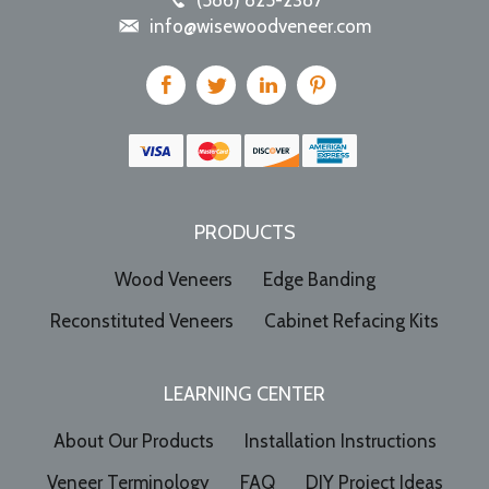
(586) 825-2387
info@wisewoodveneer.com
PRODUCTS
Wood Veneers
Edge Banding
Reconstituted Veneers
Cabinet Refacing Kits
LEARNING CENTER
About Our Products
Installation Instructions
Veneer Terminology
FAQ
DIY Project Ideas