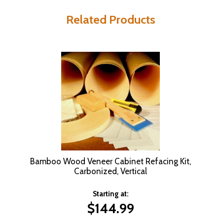
Related Products
Bamboo Wood Veneer Cabinet Refacing Kit,
Carbonized, Vertical
Starting at:
$
144.99