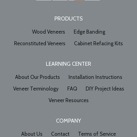
PRODUCTS
Wood Veneers
Edge Banding
Reconstituted Veneers
Cabinet Refacing Kits
LEARNING CENTER
About Our Products
Installation Instructions
Veneer Terminology
FAQ
DIY Project Ideas
Veneer Resources
COMPANY
About Us
Contact
Terms of Service