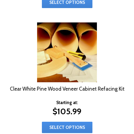
SELECT OPTIONS
Clear White Pine Wood Veneer Cabinet Refacing Kit
Starting at:
$
105.99
SELECT OPTIONS