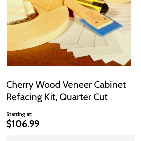
© 2026 Wise
Cherry Wood Veneer Cabinet
Refacing Kit, Quarter Cut
Starting at:
$
106.99