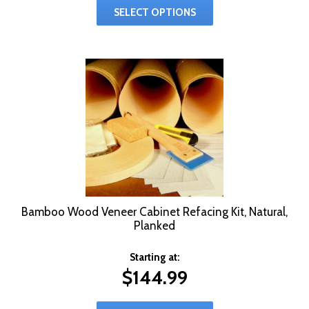
SELECT OPTIONS
Bamboo Wood Veneer Cabinet Refacing Kit, Natural,
Planked
Starting at:
$
144.99