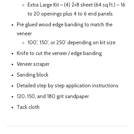
Extra Large Kit – (4) 2×8 sheet (64 sq.ft.) – 16
to 20 openings plus 4 to 6 end panels
Pre glued wood edge banding to match the
veneer
100′, 150′, or 250′ depending on kit size
Knife to cut the veneer / edge banding
Veneer scraper
Sanding block
Detailed step by step application instructions
120, 150, and 180 grit sandpaper
Tack cloth