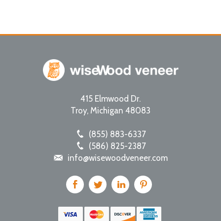
415 Elmwood Dr.
Troy
,
Michigan
48083
(855) 883-6337
(586) 825-2387
info@wisewoodveneer.com