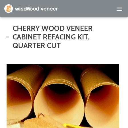
Empty Cart
CHERRY WOOD VENEER
CABINET REFACING KIT,
Home
QUARTER CUT
Shop Products
Specials
Custom Services
Learning Center
About Us
Contact