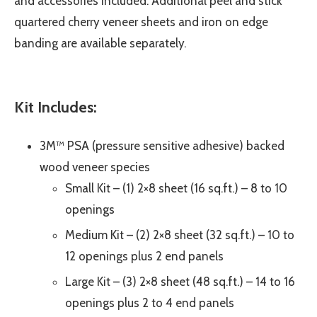
and accessories included. Additional peel and stick
quartered cherry veneer sheets and iron on edge
banding are available separately.
Kit Includes:
3M™ PSA (pressure sensitive adhesive) backed
wood veneer species
Small Kit – (1) 2×8 sheet (16 sq.ft.) – 8 to 10
openings
Medium Kit – (2) 2×8 sheet (32 sq.ft.) – 10 to
12 openings plus 2 end panels
Large Kit – (3) 2×8 sheet (48 sq.ft.) – 14 to 16
openings plus 2 to 4 end panels