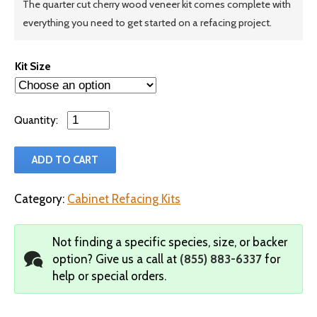
The quarter cut cherry wood veneer kit comes complete with
everything you need to get started on a refacing project.
Kit Size
Qty
ADD TO CART
Category:
Cabinet Refacing Kits
Not finding a specific species, size, or backer
option?
Give us a call at
(855) 883-6337
for
help or special orders.