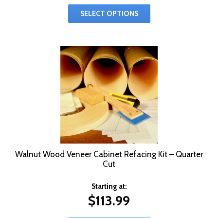
SELECT OPTIONS
Walnut Wood Veneer Cabinet Refacing Kit – Quarter
Cut
Starting at:
$
113.99