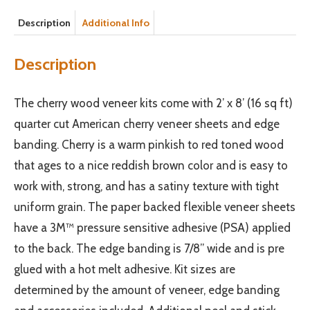
Description
Additional Info
Description
The cherry wood veneer kits come with 2’ x 8’ (16 sq ft)
quarter cut American cherry veneer sheets and edge
banding. Cherry is a warm pinkish to red toned wood
that ages to a nice reddish brown color and is easy to
work with, strong, and has a satiny texture with tight
uniform grain. The paper backed flexible veneer sheets
have a 3M™ pressure sensitive adhesive (PSA) applied
to the back. The edge banding is 7/8” wide and is pre
glued with a hot melt adhesive. Kit sizes are
determined by the amount of veneer, edge banding