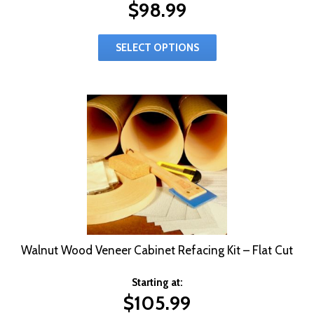
$
98.99
SELECT OPTIONS
Walnut Wood Veneer Cabinet Refacing Kit – Flat Cut
Starting at:
$
105.99