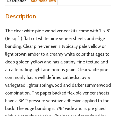
Description
Additional Info
Description
The clear white pine wood veneer kits come with 2’ x 8’
(16 sq ft) flat cut white pine veneer sheets and edge
banding. Clear pine veneer is typically pale yellow or
light brown amber to a creamy white color that ages to
deep golden yellow and has a satiny, fine texture and
an alternating tight and porous grain. Clear white pine
commonly has a well defined cathedral by a
variegated lighter springwood and darker summerwood
combination. The paper backed flexible veneer sheets
have a 3M™ pressure sensitive adhesive applied to the
back. The edge banding is 7/8” wide and is pre glued