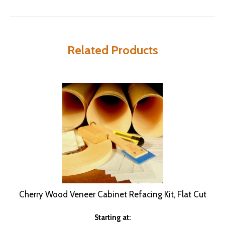
Related Products
Cherry Wood Veneer Cabinet Refacing Kit, Flat Cut
Starting at: