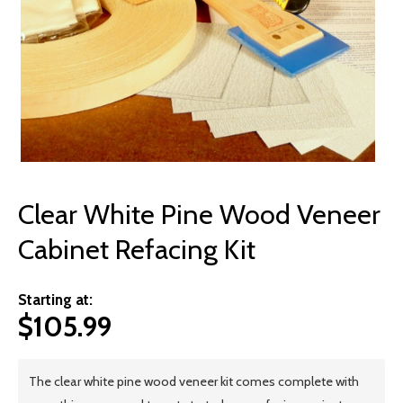
© 2026 Wise
Clear White Pine Wood Veneer
Cabinet Refacing Kit
Starting at:
$
105.99
The clear white pine wood veneer kit comes complete with