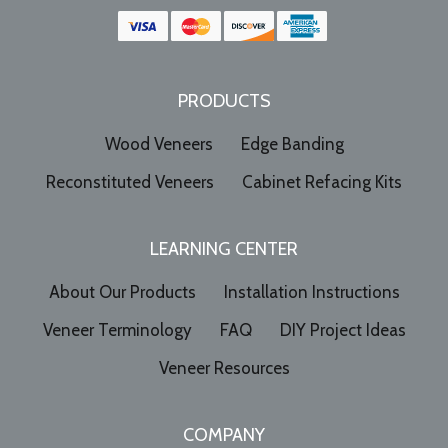
PRODUCTS
Wood Veneers
Edge Banding
Reconstituted Veneers
Cabinet Refacing Kits
LEARNING CENTER
About Our Products
Installation Instructions
Veneer Terminology
FAQ
DIY Project Ideas
Veneer Resources
COMPANY