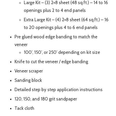
Large Kit – (3) 2×8 sheet (48 sq.ft.) – 14 to 16
openings plus 2 to 4 end panels
Extra Large Kit – (4) 2×8 sheet (64 sq.ft.) – 16
to 20 openings plus 4 to 6 end panels
Pre glued wood edge banding to match the
veneer
100′, 150′, or 250′ depending on kit size
Knife to cut the veneer / edge banding
Veneer scraper
Sanding block
Detailed step by step application instructions
120, 150, and 180 grit sandpaper
Tack cloth