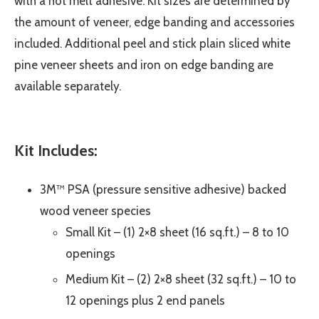
with a hot melt adhesive. Kit sizes are determined by
the amount of veneer, edge banding and accessories
included. Additional peel and stick plain sliced white
pine veneer sheets and iron on edge banding are
available separately.
Kit Includes:
3M™ PSA (pressure sensitive adhesive) backed
wood veneer species
Small Kit – (1) 2×8 sheet (16 sq.ft.) – 8 to 10
openings
Medium Kit – (2) 2×8 sheet (32 sq.ft.) – 10 to
12 openings plus 2 end panels