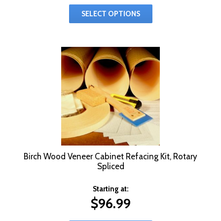
SELECT OPTIONS
Birch Wood Veneer Cabinet Refacing Kit, Rotary
Spliced
Starting at:
$
96.99