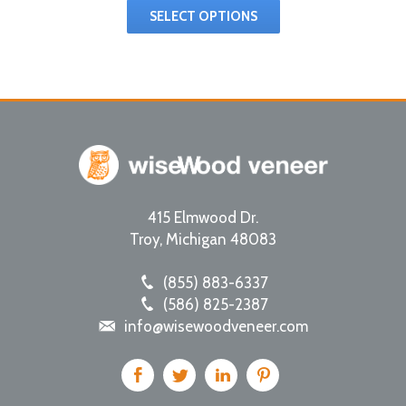
SELECT OPTIONS
415 Elmwood Dr.
Troy
,
Michigan
48083
(855) 883-6337
(586) 825-2387
info@wisewoodveneer.com