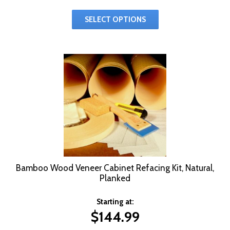
SELECT OPTIONS
Bamboo Wood Veneer Cabinet Refacing Kit, Natural,
Planked
Starting at:
$
144.99