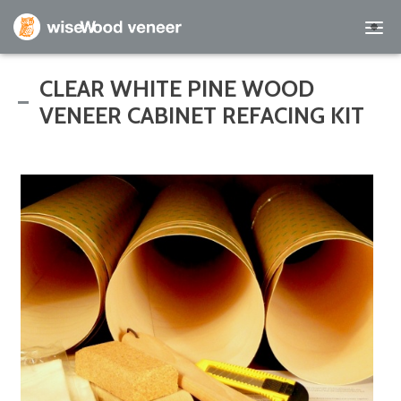
Empty Cart
CLEAR WHITE PINE WOOD
VENEER CABINET REFACING KIT
Home
Shop Products
Specials
Custom Services
Learning Center
About Us
Contact