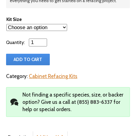
everything you need to get started on a refacing project.
Kit Size
Qty
ADD TO CART
Category:
Cabinet Refacing Kits
Not finding a specific species, size, or backer
option?
Give us a call at
(855) 883-6337
for
help or special orders.