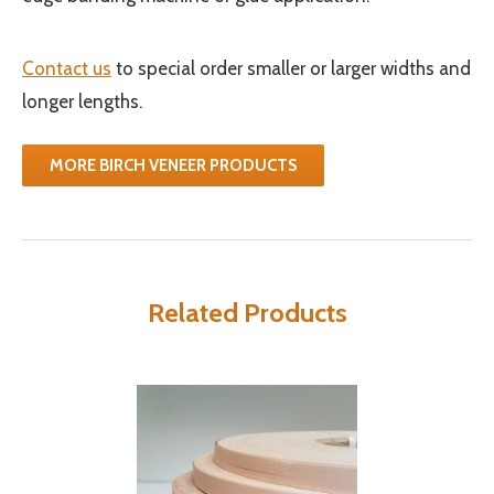
Contact us
to special order smaller or larger widths and
longer lengths.
MORE BIRCH VENEER PRODUCTS
Related Products