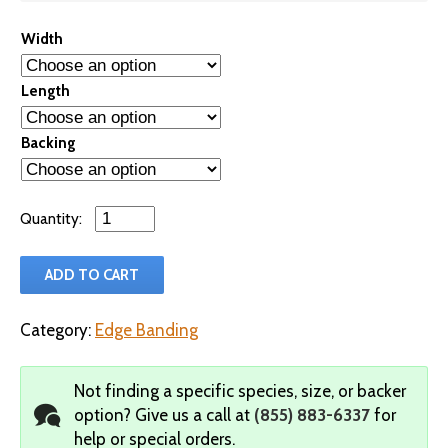
Width
Length
Backing
Qty
ADD TO CART
Category:
Edge Banding
Not finding a specific species, size, or backer
option?
Give us a call at
(855) 883-6337
for
help or special orders.