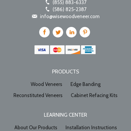
(855) 883-6337
(586) 825-2387
info@wisewoodveneer.com
PRODUCTS
Wood Veneers
Edge Banding
Reconstituted Veneers
Cabinet Refacing Kits
LEARNING CENTER
About Our Products
Installation Instructions