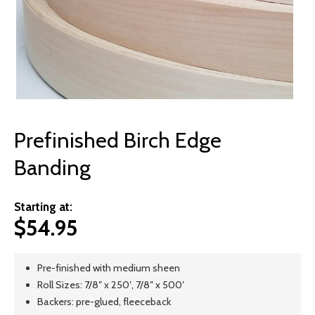
© 2026 Wise
Prefinished Birch Edge
Banding
Starting at:
$
54.95
Pre-finished with medium sheen
Roll Sizes: 7/8″ x 250′, 7/8″ x 500′
Backers: pre-glued, fleeceback