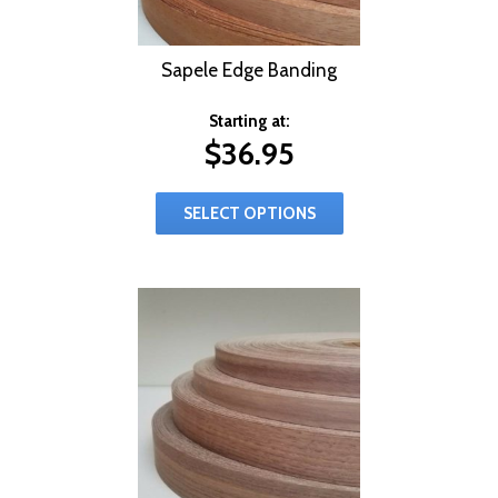
Sapele Edge Banding
Starting at:
$
36.95
SELECT OPTIONS