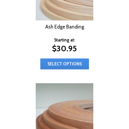
Ash Edge Banding
Starting at:
$
30.95
SELECT OPTIONS