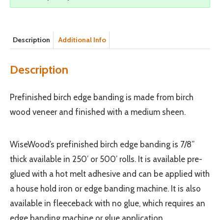
Description
Additional Info
Description
Prefinished birch edge banding is made from birch
wood veneer and finished with a medium sheen.
WiseWood’s prefinished birch edge banding is 7/8”
thick available in 250’ or 500’ rolls. It is available pre-
glued with a hot melt adhesive and can be applied with
a house hold iron or edge banding machine. It is also
available in fleeceback with no glue, which requires an
edge banding machine or glue application.