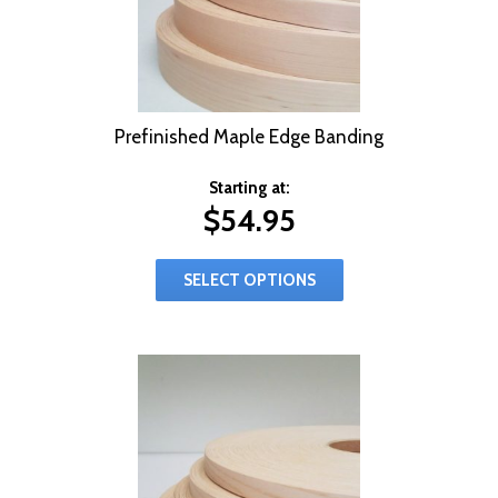
Prefinished Maple Edge Banding
Starting at:
$
54.95
SELECT OPTIONS