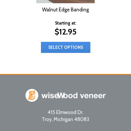
Walnut Edge Banding
Starting at:
$
12.95
SELECT OPTIONS
415 Elmwood Dr.
Troy
,
Michigan
48083