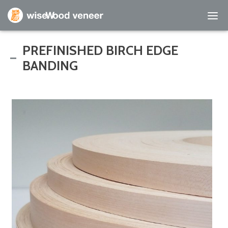
Empty Cart
PREFINISHED BIRCH EDGE
BANDING
Home
Shop Products
Specials
Custom Services
Learning Center
About Us
Contact