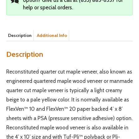
help or special orders.
Description
Additional Info
Description
Reconstituted quarter cut maple veneer, also known as
engineered quartered maple wood veneer or manmade
quarter cut maple veneer is typically a light creamy
beige to a pale yellow color. It is normally available as
FlexVen™ 10 and FlexVen™ 20 paper backed 4′ x 8′
sheets with a PSA (pressure sensitive adhesive) option.
Reconstituted maple wood veneer is also available in
the 4′ x 10′ size and with Tuf-Pli™ polyback or Pli-