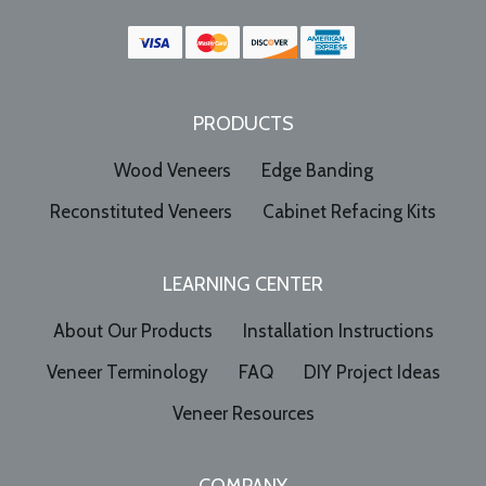
PRODUCTS
Wood Veneers
Edge Banding
Reconstituted Veneers
Cabinet Refacing Kits
LEARNING CENTER
About Our Products
Installation Instructions
Veneer Terminology
FAQ
DIY Project Ideas
Veneer Resources
COMPANY