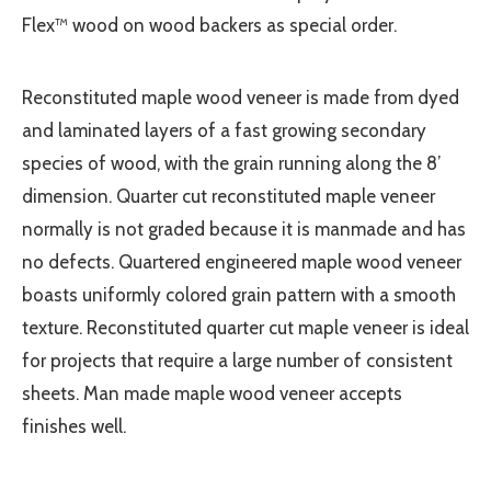
Flex™ wood on wood backers as special order.
Reconstituted maple wood veneer is made from dyed
and laminated layers of a fast growing secondary
species of wood, with the grain running along the 8’
dimension. Quarter cut reconstituted maple veneer
normally is not graded because it is manmade and has
no defects. Quartered engineered maple wood veneer
boasts uniformly colored grain pattern with a smooth
texture. Reconstituted quarter cut maple veneer is ideal
for projects that require a large number of consistent
sheets. Man made maple wood veneer accepts
finishes well.