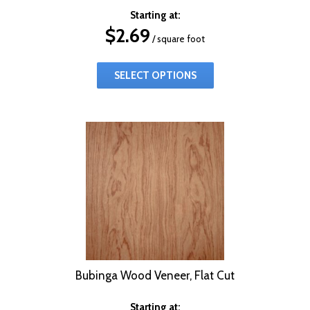
Starting at:
$
2.69
/ square foot
SELECT OPTIONS
Bubinga Wood Veneer, Flat Cut
Starting at: