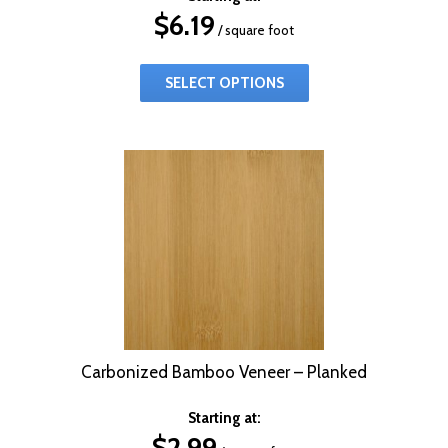
$
6.19
/ square foot
SELECT OPTIONS
Carbonized Bamboo Veneer – Planked
Starting at:
$
2.99