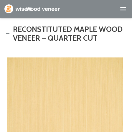
Empty Cart
RECONSTITUTED MAPLE WOOD
VENEER – QUARTER CUT
Home
Shop Products
Specials
Custom Services
Learning Center
About Us
Contact