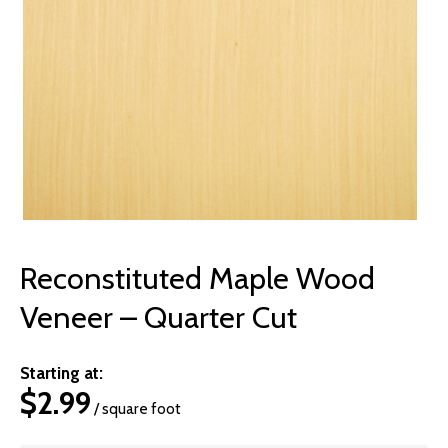
© 2026 Wise
Reconstituted Maple Wood
Veneer – Quarter Cut
Starting at:
$
2.99
/ square foot