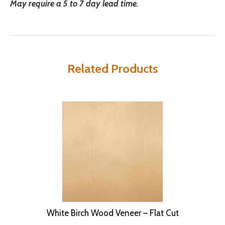
May require a 5 to 7 day lead time.
Related Products
White Birch Wood Veneer – Flat Cut