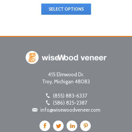
SELECT OPTIONS
415 Elmwood Dr.
Troy
,
Michigan
48083
(855) 883-6337
(586) 825-2387
info@wisewoodveneer.com