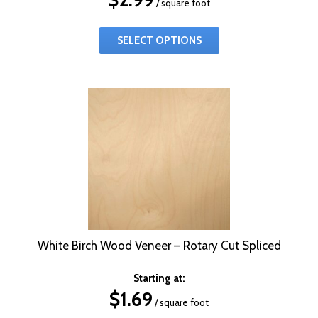
/ square foot
SELECT OPTIONS
White Birch Wood Veneer – Rotary Cut Spliced
Starting at:
$
1.69
/ square foot