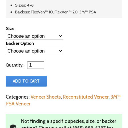
Sizes: 4×8
Backers: FlexVen™ 10, FlexVen™ 20, 3M™ PSA
Size
Backer Option
Qty
ADD TO CART
Categories:
Veneer Sheets
,
Reconstituted Veneer
,
3M™
PSA Veneer
Not finding a specific species, size, or backer
option?
Give us a call at
(855) 883-6337
for