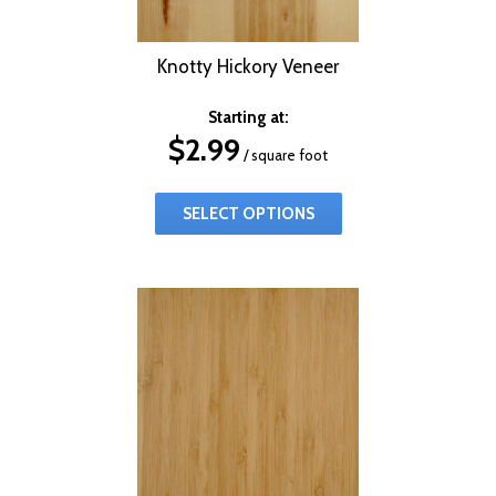
Knotty Hickory Veneer
Starting at:
$
2.99
/ square foot
SELECT OPTIONS