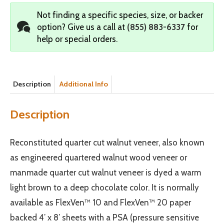
Not finding a specific species, size, or backer
option?
Give us a call at
(855) 883-6337
for
help or special orders.
Description
Additional Info
Description
Reconstituted quarter cut walnut veneer, also known
as engineered quartered walnut wood veneer or
manmade quarter cut walnut veneer is dyed a warm
light brown to a deep chocolate color. It is normally
available as FlexVen™ 10 and FlexVen™ 20 paper
backed 4′ x 8′ sheets with a PSA (pressure sensitive