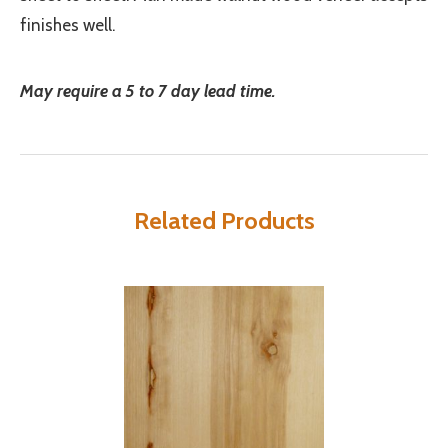
finishes well.
May require a 5 to 7 day lead time.
Related Products