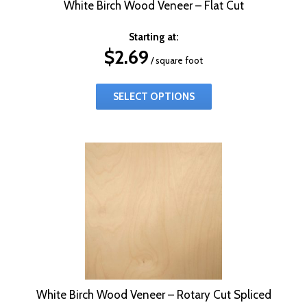
White Birch Wood Veneer – Flat Cut
Starting at:
$
2.69
/ square foot
SELECT OPTIONS
White Birch Wood Veneer – Rotary Cut Spliced