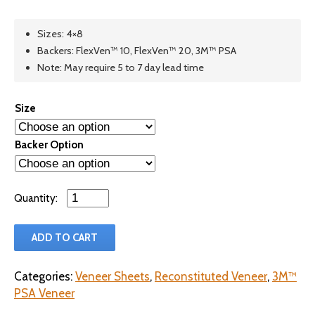
Sizes: 4×8
Backers: FlexVen™ 10, FlexVen™ 20, 3M™ PSA
Note: May require 5 to 7 day lead time
Size
Backer Option
Qty
ADD TO CART
Categories:
Veneer Sheets
,
Reconstituted Veneer
,
3M™
PSA Veneer