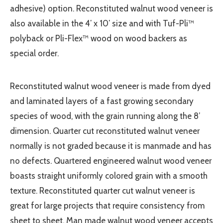
adhesive) option. Reconstituted walnut wood veneer is
also available in the 4′ x 10′ size and with Tuf-Pli™
polyback or Pli-Flex™ wood on wood backers as
special order.
Reconstituted walnut wood veneer is made from dyed
and laminated layers of a fast growing secondary
species of wood, with the grain running along the 8’
dimension. Quarter cut reconstituted walnut veneer
normally is not graded because it is manmade and has
no defects. Quartered engineered walnut wood veneer
boasts straight uniformly colored grain with a smooth
texture. Reconstituted quarter cut walnut veneer is
great for large projects that require consistency from
sheet to sheet. Man made walnut wood veneer accepts