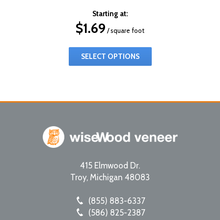
Starting at:
$
1.69
/ square foot
SELECT OPTIONS
415 Elmwood Dr.
Troy
,
Michigan
48083
(855) 883-6337
(586) 825-2387