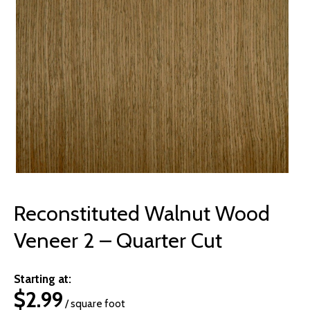
© 2026 Wise
Reconstituted Walnut Wood
Veneer 2 – Quarter Cut
Starting at:
$
2.99
/ square foot