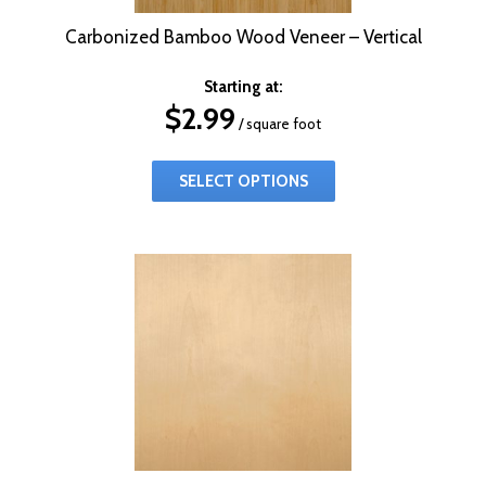
Carbonized Bamboo Wood Veneer – Vertical
Starting at:
$
2.99
/ square foot
SELECT OPTIONS