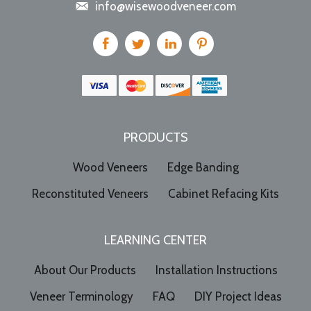
info@wisewoodveneer.com
PRODUCTS
Wood Veneers
Edge Banding
Reconstituted Veneers
Cabinet Refacing Kits
LEARNING CENTER
About Our Products
Installation Instructions
Veneer Terminology
FAQ
DIY Project Ideas