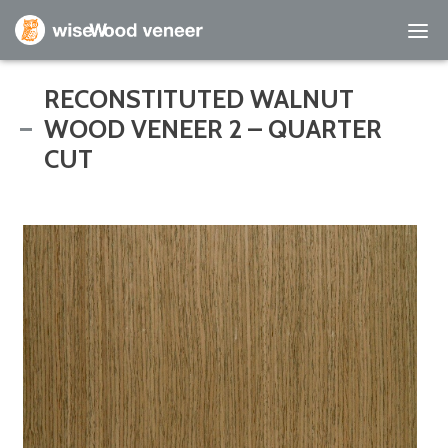
Empty Cart
RECONSTITUTED WALNUT
WOOD VENEER 2 – QUARTER
Home
CUT
Shop Products
Specials
Custom Services
Learning Center
About Us
Contact