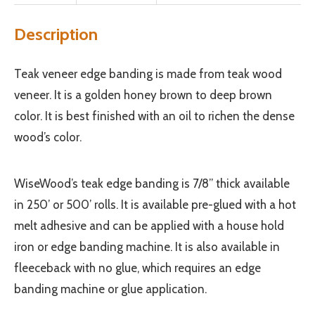
Description
Teak veneer edge banding is made from teak wood
veneer. It is a golden honey brown to deep brown
color. It is best finished with an oil to richen the dense
wood’s color.
WiseWood’s teak edge banding is 7/8” thick available
in 250’ or 500’ rolls. It is available pre-glued with a hot
melt adhesive and can be applied with a house hold
iron or edge banding machine. It is also available in
fleeceback with no glue, which requires an edge
banding machine or glue application.