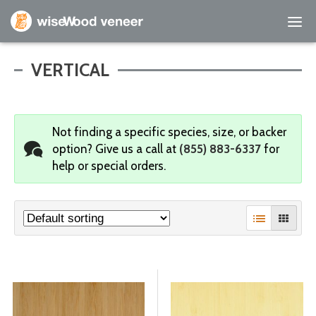
Empty Cart
VERTICAL
Home
Not finding a specific species, size, or backer
Shop Products
option?
Give us a call at
(855) 883-6337
for
help or special orders.
Specials
Custom Services
Learning Center
About Us
Contact