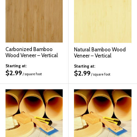
© 2026 Wise
Carbonized Bamboo
Natural Bamboo Wood
Wood Veneer – Vertical
Veneer – Vertical
Starting at:
Starting at:
$
2.99
$
2.99
/ square foot
/ square foot