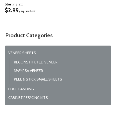
Starting at:
$
2.99
/ square foot
Product Categories
VENEER SHEETS
RECONSTITUTED VENEER
3M™ PSA VENEER
PEEL & STICK SMALL SHEETS
EDGE BANDING
CABINET REFACING KITS