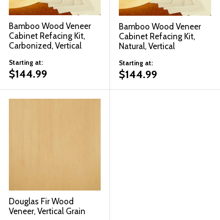
Bamboo Wood Veneer
Bamboo Wood Veneer
Cabinet Refacing Kit,
Cabinet Refacing Kit,
Carbonized, Vertical
Natural, Vertical
Starting at:
Starting at:
$
144.99
$
144.99
Douglas Fir Wood
Veneer, Vertical Grain