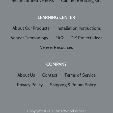
Reconstituted Veneers
Cabinet Refacing Kits
LEARNING CENTER
About Our Products
Installation Instructions
Veneer Terminology
FAQ
DIY Project Ideas
Veneer Resources
COMPANY
About Us
Contact
Terms of Service
Privacy Policy
Shipping & Return Policy
Copyright © 2026
WiseWood Veneer