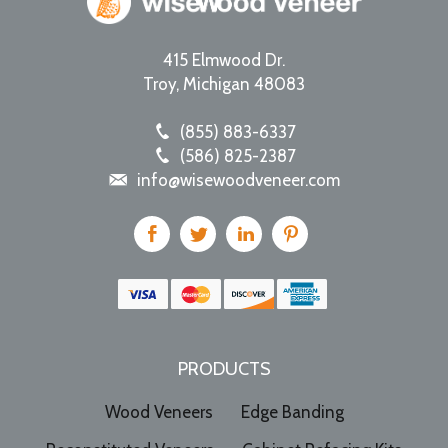
415 Elmwood Dr.
Troy
,
Michigan
48083
(855) 883-6337
(586) 825-2387
info@wisewoodveneer.com
PRODUCTS
Wood Veneers
Edge Banding