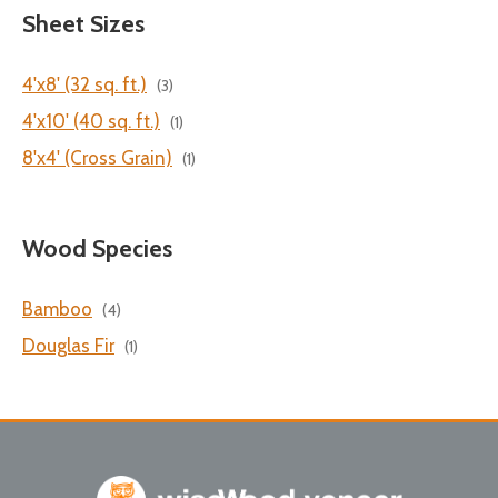
Sheet Sizes
4'x8' (32 sq. ft.)
(3)
4'x10' (40 sq. ft.)
(1)
8'x4' (Cross Grain)
(1)
Wood Species
Bamboo
(4)
Douglas Fir
(1)