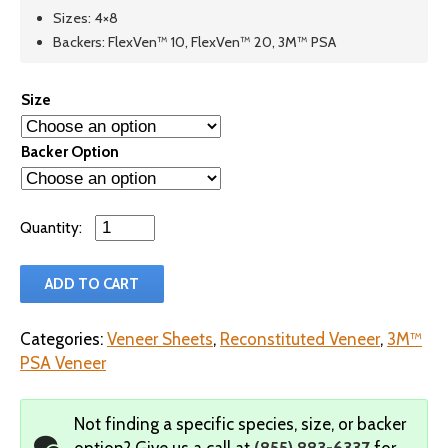
Sizes: 4×8
Backers: FlexVen™ 10, FlexVen™ 20, 3M™ PSA
Size
Backer Option
Qty
ADD TO CART
Categories:
Veneer Sheets
,
Reconstituted Veneer
,
3M™
PSA Veneer
Not finding a specific species, size, or backer
option?
Give us a call at
(855) 883-6337
for