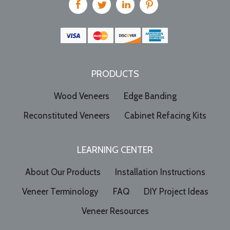
PRODUCTS
Wood Veneers
Edge Banding
Reconstituted Veneers
Cabinet Refacing Kits
LEARNING CENTER
About Our Products
Installation Instructions
Veneer Terminology
FAQ
DIY Project Ideas
Veneer Resources