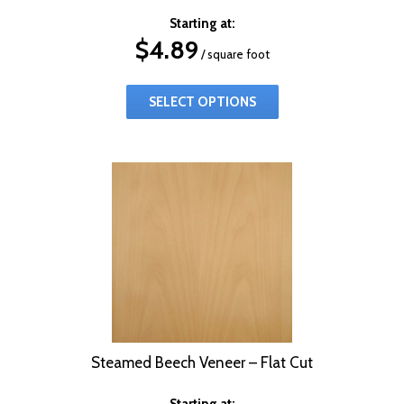
Starting at:
$
4.89
/ square foot
SELECT OPTIONS
Steamed Beech Veneer – Flat Cut
Starting at: