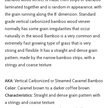
laminated together and is random in appearance, with
the grain running along the 8’ dimension. Standard
grade vertical carbonized bamboo wood veneer
normally has some grain irregularities that occur
naturally in the wood. Bamboo is a very common and
extremely fast growing type of grass that is very
strong and flexible. It has a straight and dense grain
pattern, made by the narrow bamboo strips, with a
stringy and coarse texture.
AKA:
Vertical Carbonized or Steamed Caramel Bamboo
Color:
Caramel brown to a darker coffee brown
Characteristics:
Straight and dense grain pattern with
a stringy and coarse texture