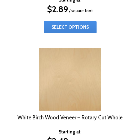
$
2.89
/ square foot
SELECT OPTIONS
White Birch Wood Veneer – Rotary Cut Whole
Starting at: