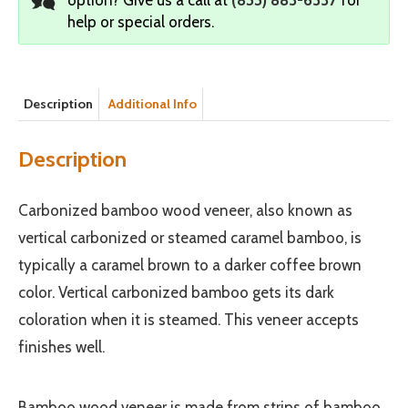
help or special orders.
Description
Additional Info
Description
Carbonized bamboo wood veneer, also known as
vertical carbonized or steamed caramel bamboo, is
typically a caramel brown to a darker coffee brown
color. Vertical carbonized bamboo gets its dark
coloration when it is steamed. This veneer accepts
finishes well.
Bamboo wood veneer is made from strips of bamboo