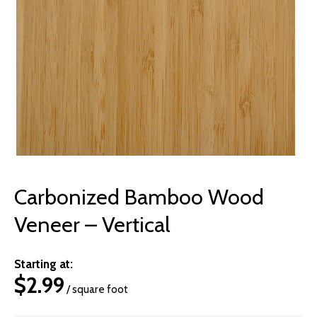
© 2026 Wise
Carbonized Bamboo Wood
Veneer – Vertical
Starting at:
$
2.99
/ square foot