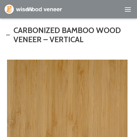
Empty Cart
CARBONIZED BAMBOO WOOD
VENEER – VERTICAL
Home
Shop Products
Specials
Custom Services
Learning Center
About Us
Contact