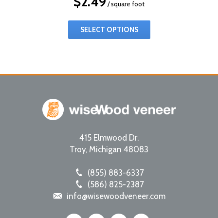
$
2.49
/ square foot
SELECT OPTIONS
415 Elmwood Dr.
Troy
,
Michigan
48083
(855) 883-6337
(586) 825-2387
info@wisewoodveneer.com