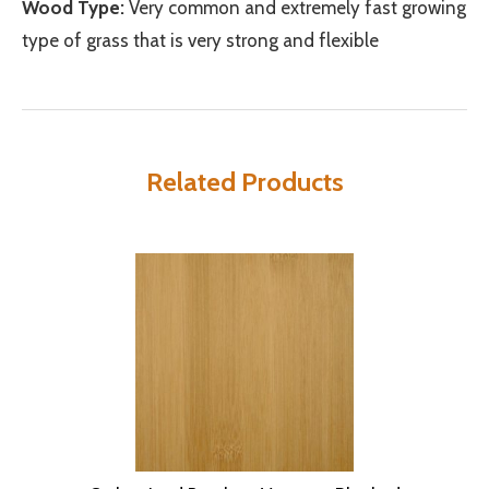
Wood Type:
Very common and extremely fast growing
type of grass that is very strong and flexible
Related Products