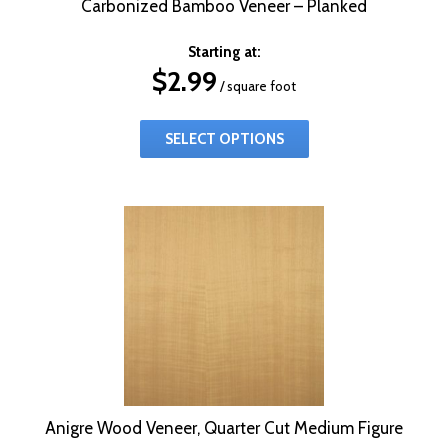
Carbonized Bamboo Veneer – Planked
Starting at:
$
2.99
/ square foot
SELECT OPTIONS
Anigre Wood Veneer, Quarter Cut Medium Figure