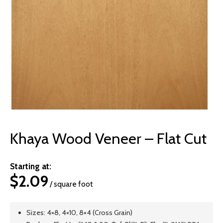
© 2026 Wise
Khaya Wood Veneer – Flat Cut
Starting at:
$
2.09
/ square foot
Sizes: 4×8, 4×10, 8×4 (Cross Grain)