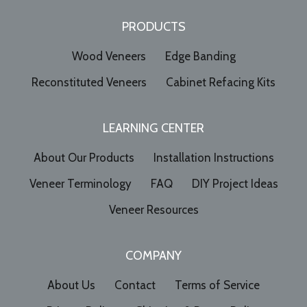
PRODUCTS
Wood Veneers
Edge Banding
Reconstituted Veneers
Cabinet Refacing Kits
LEARNING CENTER
About Our Products
Installation Instructions
Veneer Terminology
FAQ
DIY Project Ideas
Veneer Resources
COMPANY
About Us
Contact
Terms of Service