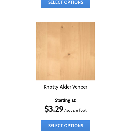
SELECT OPTIONS
Knotty Alder Veneer
Starting at:
$
3.29
/ square foot
SELECT OPTIONS