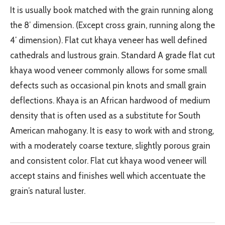
It is usually book matched with the grain running along
the 8’ dimension. (Except cross grain, running along the
4′ dimension). Flat cut khaya veneer has well defined
cathedrals and lustrous grain. Standard A grade flat cut
khaya wood veneer commonly allows for some small
defects such as occasional pin knots and small grain
deflections. Khaya is an African hardwood of medium
density that is often used as a substitute for South
American mahogany. It is easy to work with and strong,
with a moderately coarse texture, slightly porous grain
and consistent color. Flat cut khaya wood veneer will
accept stains and finishes well which accentuate the
grain’s natural luster.