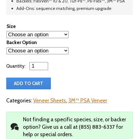
Backers: FlexVen™ 10 & 20, Tuf-Pli™, Pli-Flex™, 3M™ PSA
Add-Ons: sequence matching, premium upgrade
Size
Backer Option
Qty
ADD TO CART
Categories:
Veneer Sheets
,
3M™ PSA Veneer
Not finding a specific species, size, or backer
option?
Give us a call at
(855) 883-6337
for
help or special orders.