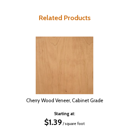
Related Products
Cherry Wood Veneer, Cabinet Grade
Starting at:
$
1.39
/ square foot