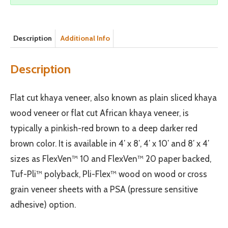
Description
Additional Info
Description
Flat cut khaya veneer, also known as plain sliced khaya
wood veneer or flat cut African khaya veneer, is
typically a pinkish-red brown to a deep darker red
brown color. It is available in 4′ x 8′, 4′ x 10′ and 8′ x 4′
sizes as FlexVen™ 10 and FlexVen™ 20 paper backed,
Tuf-Pli™ polyback, Pli-Flex™ wood on wood or cross
grain veneer sheets with a PSA (pressure sensitive
adhesive) option.