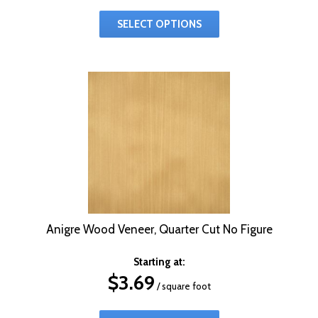
SELECT OPTIONS
Anigre Wood Veneer, Quarter Cut No Figure
Starting at:
$
3.69
/ square foot