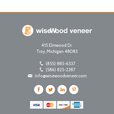
415 Elmwood Dr.
Troy
,
Michigan
48083
(855) 883-6337
(586) 825-2387
info@wisewoodveneer.com