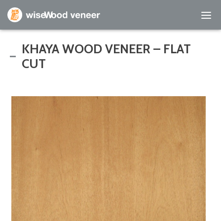
Empty Cart
KHAYA WOOD VENEER – FLAT
CUT
Home
Shop Products
Specials
Custom Services
Learning Center
About Us
Contact