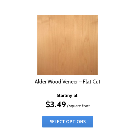
Alder Wood Veneer – Flat Cut
Starting at:
$
3.49
/ square foot
SELECT OPTIONS