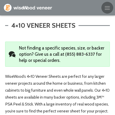
Empty Cart
4×10 VENEER SHEETS
Home
Not finding a specific species, size, or backer
Shop Products
option?
Give us a call at
(855) 883-6337
for
help or special orders.
Specials
Custom Services
WiseWood’s 4×10 Veneer Sheets are perfect for any larger
veneer projects around the home or business, from kitchen
Learning Center
cabinets to big furniture and even whole wall panels. Our 4×10
sheets are available in many backer options, including 3M™
About Us
PSA Peel & Stick. With a large inventory of real wood species,
you’re sure to find the perfect veneer sheet for your project.
Contact