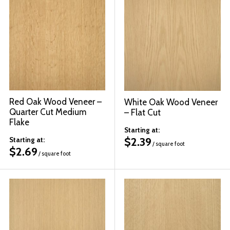
Red Oak Wood Veneer –
White Oak Wood Veneer
Quarter Cut Medium
– Flat Cut
Flake
Starting at:
$
2.39
Starting at:
/ square foot
$
2.69
/ square foot