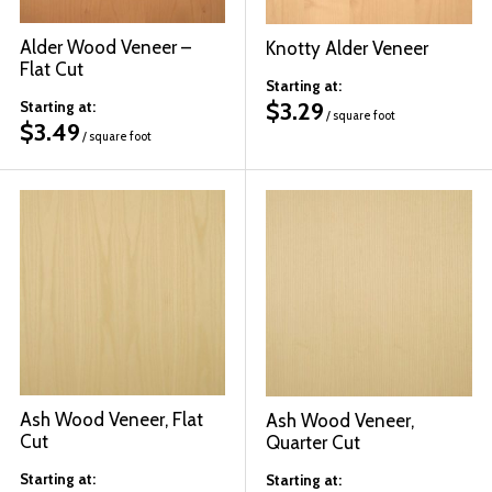
Alder Wood Veneer –
Knotty Alder Veneer
Flat Cut
Starting at:
$
3.29
Starting at:
/ square foot
$
3.49
/ square foot
Ash Wood Veneer, Flat
Ash Wood Veneer,
Cut
Quarter Cut
Starting at:
Starting at: