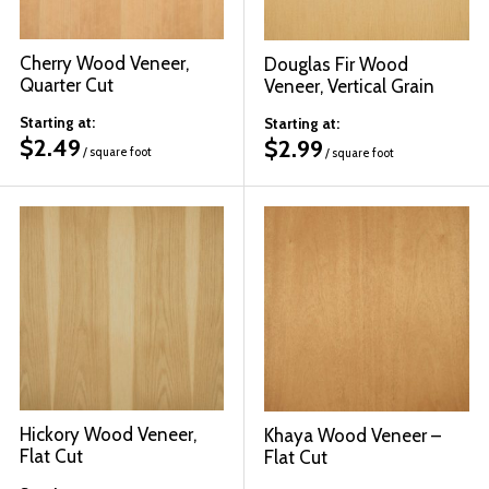
Cherry Wood Veneer,
Douglas Fir Wood
Quarter Cut
Veneer, Vertical Grain
Starting at:
Starting at:
$
2.49
$
2.99
/ square foot
/ square foot
Hickory Wood Veneer,
Khaya Wood Veneer –
Flat Cut
Flat Cut