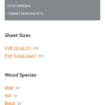
EDGE BANDING
CABINET REFACING KITS
Sheet Sizes
4'x8' (32 sq. ft.)
(35)
8'x4' (Cross Grain)
(17)
Wood Species
Alder
(2)
Ash
(2)
Beech
(2)