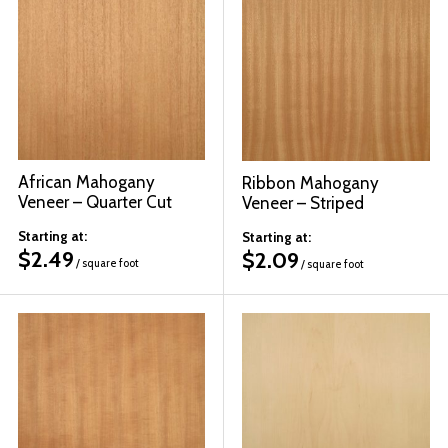
African Mahogany
Ribbon Mahogany
Veneer – Quarter Cut
Veneer – Striped
Starting at:
Starting at:
$
2.49
$
2.09
/ square foot
/ square foot