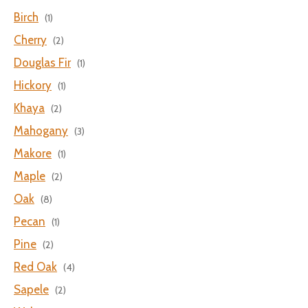
Birch
(1)
Cherry
(2)
Douglas Fir
(1)
Hickory
(1)
Khaya
(2)
Mahogany
(3)
Makore
(1)
Maple
(2)
Oak
(8)
Pecan
(1)
Pine
(2)
Red Oak
(4)
Sapele
(2)