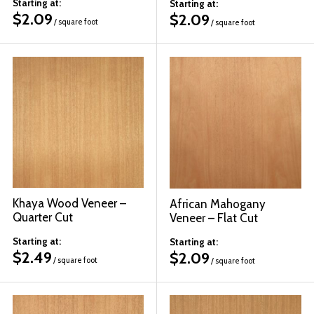
Starting at:
Starting at:
$
2.09
$
2.09
/ square foot
/ square foot
Khaya Wood Veneer –
African Mahogany
Quarter Cut
Veneer – Flat Cut
Starting at:
Starting at:
$
2.49
$
2.09
/ square foot
/ square foot