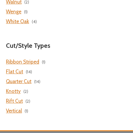
Walnut
(2)
Wenge
(1)
White Oak
(4)
Cut/Style Types
Ribbon Striped
(1)
Flat Cut
(14)
Quarter Cut
(14)
Knotty
(2)
Rift Cut
(2)
Vertical
(1)