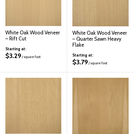
White Oak Wood Veneer
White Oak Wood Veneer
– Rift Cut
– Quarter Sawn Heavy
Flake
Starting at:
$
3.29
Starting at:
/ square foot
$
3.79
/ square foot