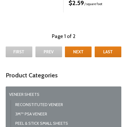
$
2.59
/ square foot
Page 1 of 2
FIRST
PREV
NEXT
LAST
Product Categories
VENEER SHEETS
RECONSTITUTED VENEER
3M™ PSA VENEER
PEEL & STICK SMALL SHEETS