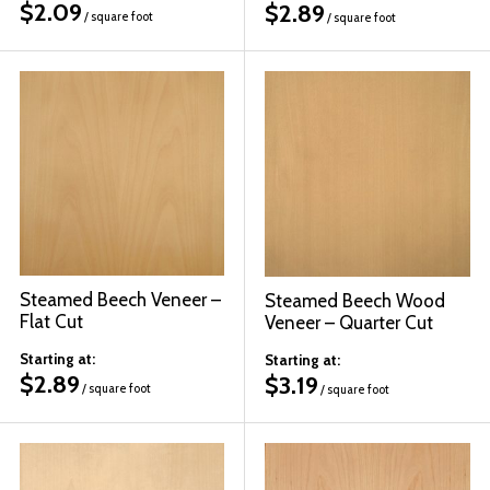
$
2.09
$
2.89
/ square foot
/ square foot
Steamed Beech Veneer –
Steamed Beech Wood
Flat Cut
Veneer – Quarter Cut
Starting at:
Starting at:
$
2.89
$
3.19
/ square foot
/ square foot