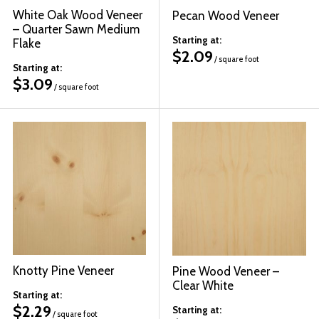
White Oak Wood Veneer
Pecan Wood Veneer
– Quarter Sawn Medium
Starting at:
Flake
$
2.09
/ square foot
Starting at:
$
3.09
/ square foot
Knotty Pine Veneer
Pine Wood Veneer –
Clear White
Starting at:
$
2.29
Starting at:
/ square foot