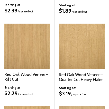
Starting at:
Starting at:
$
2.39
$
1.89
/ square foot
/ square foot
Red Oak Wood Veneer –
Red Oak Wood Veneer –
Rift Cut
Quarter Cut Heavy Flake
Starting at:
Starting at:
$
2.29
$
3.19
/ square foot
/ square foot