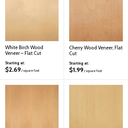
White Birch Wood
Cherry Wood Veneer, Flat
Veneer – Flat Cut
Cut
Starting at:
Starting at:
$
2.69
$
1.99
/ square foot
/ square foot