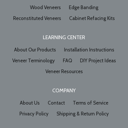
Wood Veneers
Edge Banding
Reconstituted Veneers
Cabinet Refacing Kits
LEARNING CENTER
About Our Products
Installation Instructions
Veneer Terminology
FAQ
DIY Project Ideas
Veneer Resources
COMPANY
About Us
Contact
Terms of Service
Privacy Policy
Shipping & Return Policy