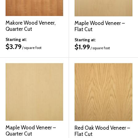
Makore Wood Veneer,
Maple Wood Veneer –
Quarter Cut
Flat Cut
Starting at:
Starting at:
$
3.79
$
1.99
/ square foot
/ square foot
Maple Wood Veneer –
Red Oak Wood Veneer –
Quarter Cut
Flat Cut