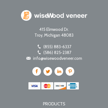
415 Elmwood Dr.
Troy
,
Michigan
48083
(855) 883-6337
(586) 825-2387
info@wisewoodveneer.com
PRODUCTS