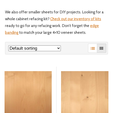
We also offer smaller sheets for DIY projects. Looking for a
© 2026 Wise
whole cabinet refacing kit?
Check out our inventory of kits
ready to go for any refacing work. Don’t forget the
edge
banding
to match your large 4×10 veneer sheets.