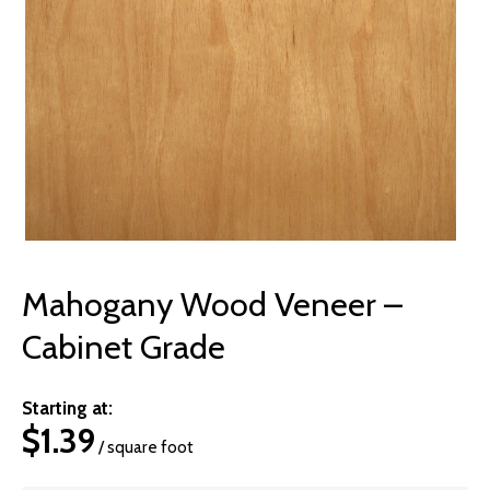
© 2026 Wise
Mahogany Wood Veneer –
Cabinet Grade
Starting at:
$
1.39
/ square foot