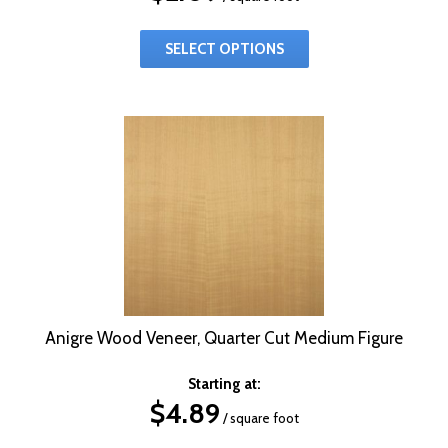
SELECT OPTIONS
Anigre Wood Veneer, Quarter Cut Medium Figure
Starting at:
$
4.89
/ square foot