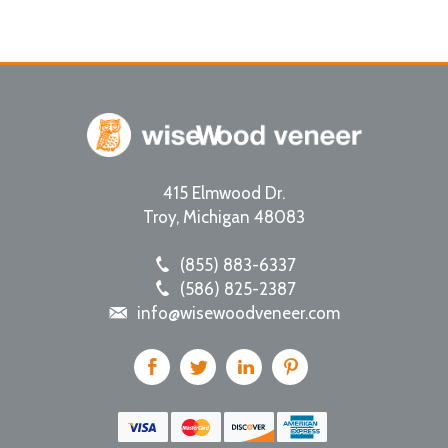
415 Elmwood Dr.
Troy
,
Michigan
48083
(855) 883-6337
(586) 825-2387
info@wisewoodveneer.com