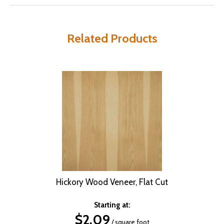
Related Products
Hickory Wood Veneer, Flat Cut
Starting at:
$
2.09
/ square foot