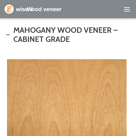
Empty Cart
MAHOGANY WOOD VENEER –
CABINET GRADE
Home
Shop Products
Specials
Custom Services
Learning Center
About Us
Contact