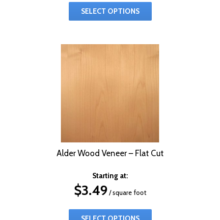
SELECT OPTIONS
Alder Wood Veneer – Flat Cut
Starting at:
$
3.49
/ square foot
SELECT OPTIONS