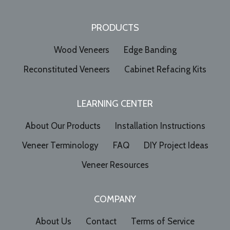
PRODUCTS
Wood Veneers
Edge Banding
Reconstituted Veneers
Cabinet Refacing Kits
LEARNING CENTER
About Our Products
Installation Instructions
Veneer Terminology
FAQ
DIY Project Ideas
Veneer Resources
COMPANY
About Us
Contact
Terms of Service