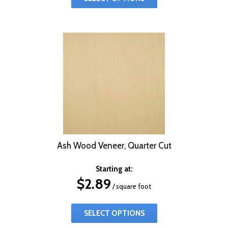
Ash Wood Veneer, Quarter Cut
Starting at:
$
2.89
/ square foot
SELECT OPTIONS