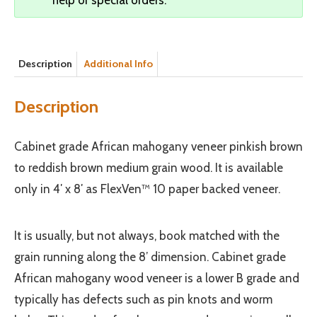
Description
Additional Info
Description
Cabinet grade African mahogany veneer pinkish brown
to reddish brown medium grain wood. It is available
only in 4′ x 8′ as FlexVen™ 10 paper backed veneer.
It is usually, but not always, book matched with the
grain running along the 8’ dimension. Cabinet grade
African mahogany wood veneer is a lower B grade and
typically has defects such as pin knots and worm