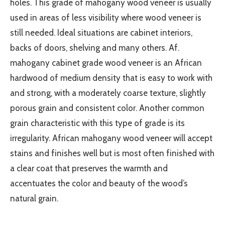
holes. This grade of mahogany wood veneer is usually
used in areas of less visibility where wood veneer is
still needed. Ideal situations are cabinet interiors,
backs of doors, shelving and many others. Af.
mahogany cabinet grade wood veneer is an African
hardwood of medium density that is easy to work with
and strong, with a moderately coarse texture, slightly
porous grain and consistent color. Another common
grain characteristic with this type of grade is its
irregularity. African mahogany wood veneer will accept
stains and finishes well but is most often finished with
a clear coat that preserves the warmth and
accentuates the color and beauty of the wood’s
natural grain.