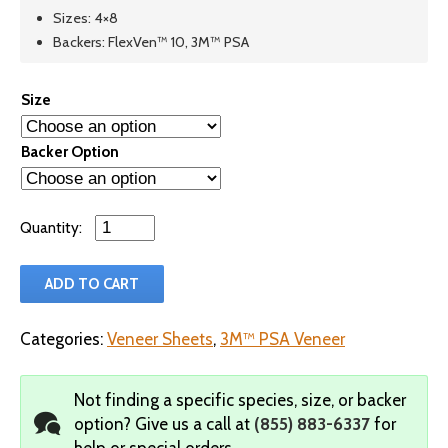
Sizes: 4×8
Backers: FlexVen™ 10, 3M™ PSA
Size
Backer Option
Qty
ADD TO CART
Categories:
Veneer Sheets
,
3M™ PSA Veneer
Not finding a specific species, size, or backer
option?
Give us a call at
(855) 883-6337
for
help or special orders.