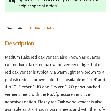
help or special orders.
Description
Additional Info
Description
Medium flake red oak veneer, also known as quarter
cut medium flake red oak wood veneer or tiger flake
red oak veneer is typically a warm light tan-brown to a
pinkish reddish brown color. It is available in 4’ x 8’ and
4’ x 10’ FlexVen™ 10 and FlexVen™ 20 paper backed
veneer sheets with the PSA (pressure sensitive
adhesive) option. Flakey red Oak wood veneer is also
available as 8′ x 4′ cross grain sheets and with the Tuf-