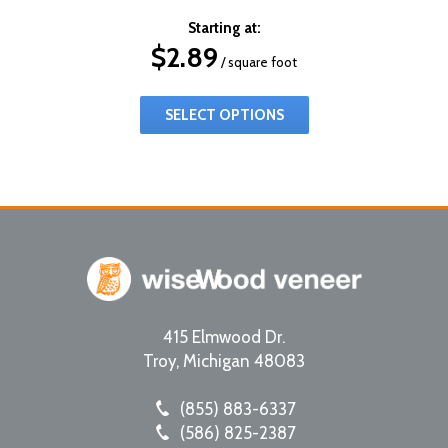
Starting at:
$
2.89
/ square foot
SELECT OPTIONS
415 Elmwood Dr.
Troy
,
Michigan
48083
(855) 883-6337
(586) 825-2387