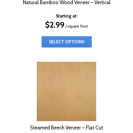
Natural Bamboo Wood Veneer – Vertical
Starting at:
$
2.99
/ square foot
SELECT OPTIONS
Steamed Beech Veneer – Flat Cut