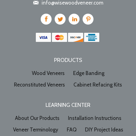
info@wisewoodveneer.com
PRODUCTS
Wood Veneers
Edge Banding
Reconstituted Veneers
Cabinet Refacing Kits
LEARNING CENTER
About Our Products
Installation Instructions
Veneer Terminology
FAQ
DIY Project Ideas