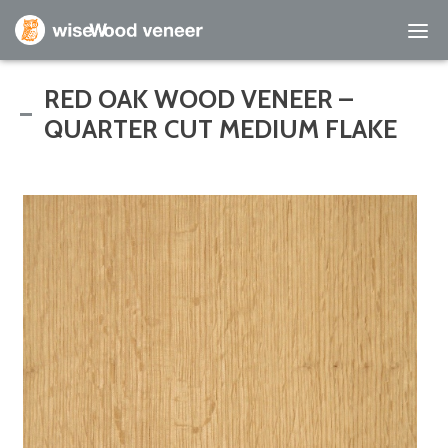
Empty Cart
RED OAK WOOD VENEER –
QUARTER CUT MEDIUM FLAKE
Home
Shop Products
Specials
Custom Services
Learning Center
About Us
Contact