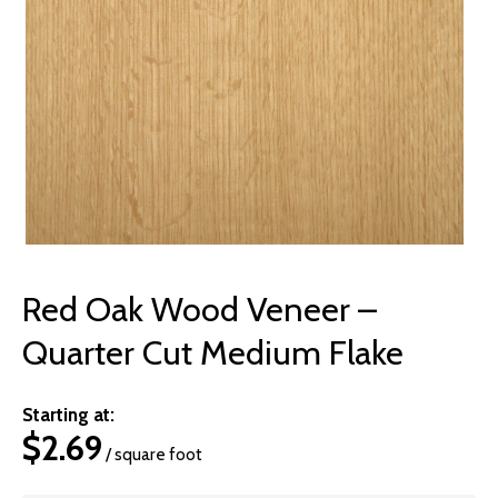
© 2026 Wise
Red Oak Wood Veneer –
Quarter Cut Medium Flake
Starting at:
$
2.69
/ square foot