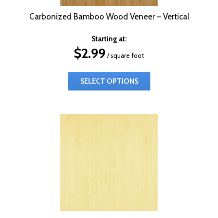
Carbonized Bamboo Wood Veneer – Vertical
Starting at:
$
2.99
/ square foot
SELECT OPTIONS