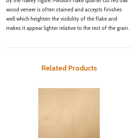
by the flakey figure. Medium flake quarter cut red oak
wood veneer is often stained and accepts finishes
well which heighten the visibility of the flake and
makes it appear lighter relative to the rest of the grain.
Related Products