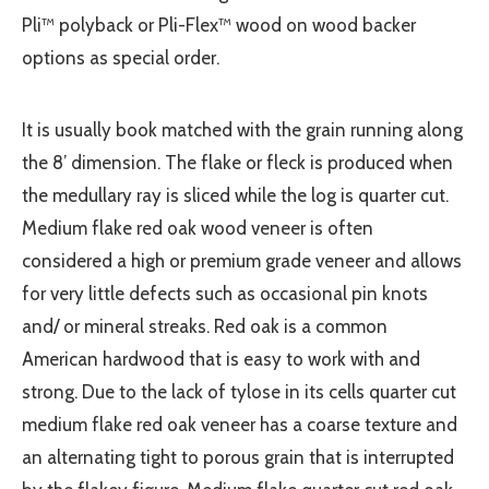
Pli™ polyback or Pli-Flex™ wood on wood backer
options as special order.
It is usually book matched with the grain running along
the 8’ dimension. The flake or fleck is produced when
the medullary ray is sliced while the log is quarter cut.
Medium flake red oak wood veneer is often
considered a high or premium grade veneer and allows
for very little defects such as occasional pin knots
and/ or mineral streaks. Red oak is a common
American hardwood that is easy to work with and
strong. Due to the lack of tylose in its cells quarter cut
medium flake red oak veneer has a coarse texture and
an alternating tight to porous grain that is interrupted