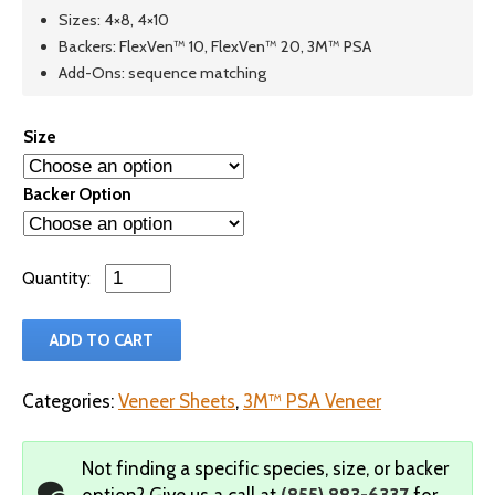
Sizes: 4×8, 4×10
Backers: FlexVen™ 10, FlexVen™ 20, 3M™ PSA
Add-Ons: sequence matching
Size
Backer Option
Qty
ADD TO CART
Categories:
Veneer Sheets
,
3M™ PSA Veneer
Not finding a specific species, size, or backer
option?
Give us a call at
(855) 883-6337
for