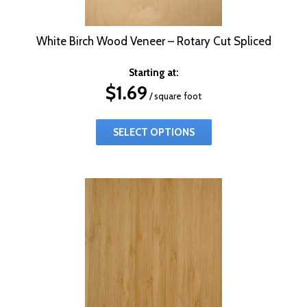
White Birch Wood Veneer – Rotary Cut Spliced
Starting at:
$
1.69
/ square foot
SELECT OPTIONS