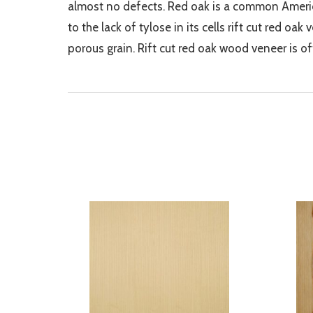
almost no defects. Red oak is a common Americ
to the lack of tylose in its cells rift cut red oa
porous grain. Rift cut red oak wood veneer is o