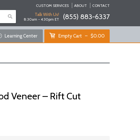
CUSTOM SERVICES
ABOUT
CONTACT
Talk With Us!
(855) 883-6337
8:30am - 4:30pm ET
Empty Cart
Learning Center
Empty Cart
$
0.00
Home
Shop Products
Specials
Custom Services
d Veneer – Rift Cut
Learning Center
About Us
Contact