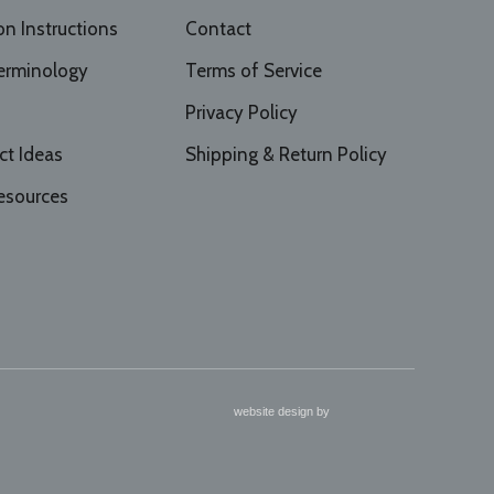
ion Instructions
Contact
erminology
Terms of Service
Privacy Policy
ct Ideas
Shipping & Return Policy
esources
website design by