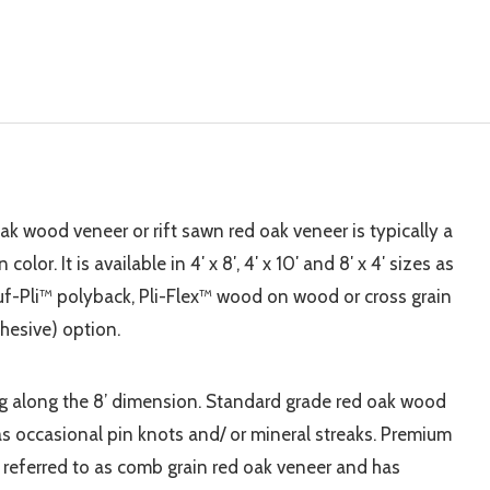
oak wood veneer or rift sawn red oak veneer is typically a
or. It is available in 4′ x 8′, 4′ x 10′ and 8′ x 4′ sizes as
-Pli™ polyback, Pli-Flex™ wood on wood or cross grain
hesive) option.
ing along the 8’ dimension. Standard grade red oak wood
s occasional pin knots and/ or mineral streaks. Premium
 referred to as comb grain red oak veneer and has