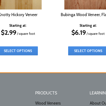
Knotty Hickory Veneer
Bubinga Wood Veneer, Fla
Starting at:
Starting at:
$
2.99
$
6.19
/ square foot
/ square foot
SELECT OPTIONS
SELECT OPTIONS
PRODUCTS
LEARNIN
Wood Veneers
About Ou