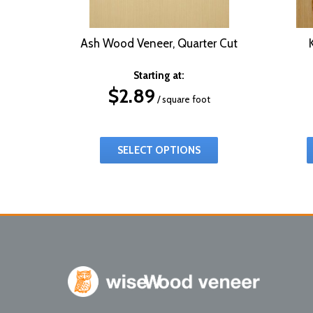
Ash Wood Veneer, Quarter Cut
Starting at:
$
2.89
/ square foot
SELECT OPTIONS