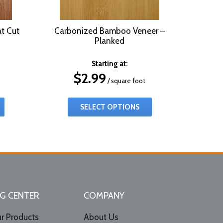
t Cut
Carbonized Bamboo Veneer –
Planked
Starting at:
$
2.99
/ square foot
SELECT OPTIONS
G CENTER
COMPANY
r Products
About Us