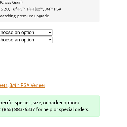
 (Cross Grain)
& 20, Tuf-Pli™, Pli-Flex™, 3M™ PSA
© 2026 Wise
matching, premium upgrade
eets
,
3M™ PSA Veneer
pecific species, size, or backer option?
t
(855) 883-6337
for help or special orders.