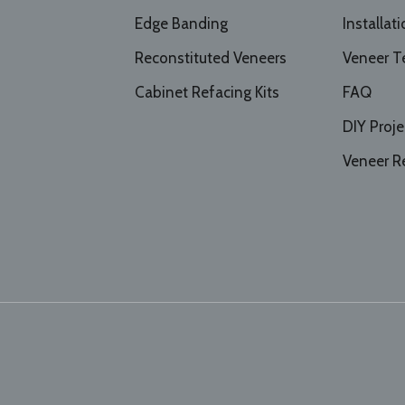
Edge Banding
Installat
Reconstituted Veneers
Veneer T
Cabinet Refacing Kits
FAQ
DIY Proje
Veneer R