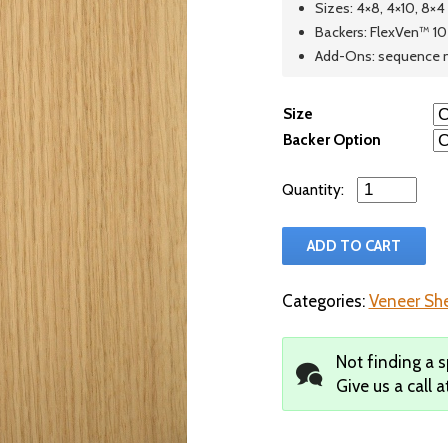
Sizes: 4×8, 4×10, 8×4
Backers: FlexVen™ 10 
Add-Ons: sequence 
Size
Backer Option
Qty
ADD TO CART
Categories:
Veneer Sh
Not finding a s
Give us a call a