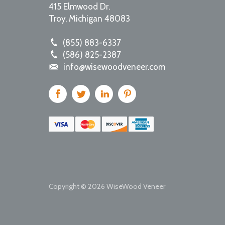
415 Elmwood Dr.
Troy
,
Michigan
48083
(855) 883-6337
(586) 825-2387
info@wisewoodveneer.com
Copyright © 2026
WiseWood Veneer