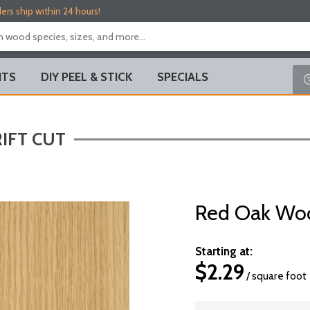
ers ship within 24 hours!
ITS
DIY PEEL & STICK
SPECIALS
IFT CUT
Red Oak Woo
Starting at:
$
2.29
/ square foot