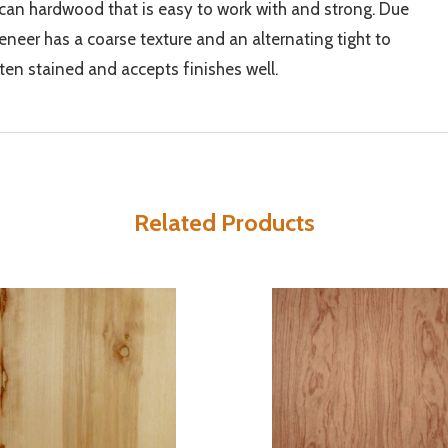
an hardwood that is easy to work with and strong. Due
k veneer has a coarse texture and an alternating tight to
ften stained and accepts finishes well.
Related Products