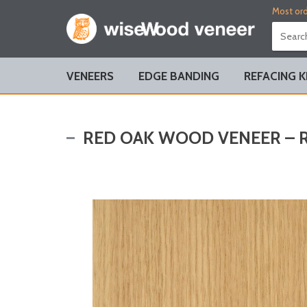
Most ord
VENEERS
EDGE BANDING
REFACING K
RED OAK WOOD VENEER – R