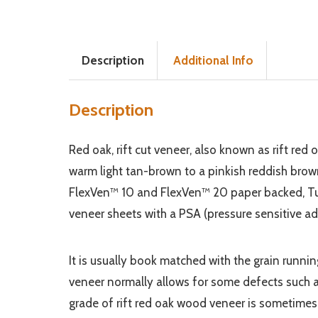
Description
Additional Info
Description
Red oak, rift cut veneer, also known as rift red 
warm light tan-brown to a pinkish reddish brown col
FlexVen™ 10 and FlexVen™ 20 paper backed, Tuf
veneer sheets with a PSA (pressure sensitive ad
It is usually book matched with the grain runn
veneer normally allows for some defects such a
grade of rift red oak wood veneer is sometimes