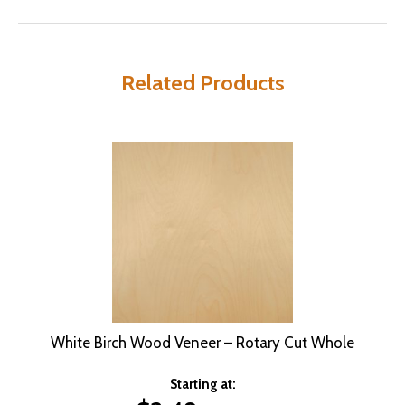
Related Products
White Birch Wood Veneer – Rotary Cut Whole
Starting at: