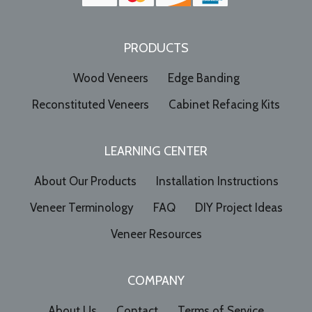
PRODUCTS
Wood Veneers
Edge Banding
Reconstituted Veneers
Cabinet Refacing Kits
LEARNING CENTER
About Our Products
Installation Instructions
Veneer Terminology
FAQ
DIY Project Ideas
Veneer Resources
COMPANY
About Us
Contact
Terms of Service