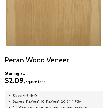
© 2026 Wise
Pecan Wood Veneer
Starting at:
$
2.09
/ square foot
Sizes: 4×8, 4×10
Backers: FlexVen™ 10, FlexVen™ 20, 3M™ PSA
Add-Ons: sequence matching, premium upgrade