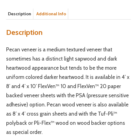
Description
Additional Info
Description
Pecan veneer is a medium textured veneer that
sometimes has a distinct light sapwood and dark
heartwood appearance but tends to be the more
uniform colored darker heartwood. It is available in 4’ x
8’ and 4’ x 10’ FlexVen™ 10 and FlexVen™ 20 paper
backed veneer sheets with the PSA (pressure sensitive
adhesive) option. Pecan wood veneer is also available
as 8′ x 4′ cross grain sheets and with the Tuf-Pli™
polyback or Pli-Flex™ wood on wood backer options
as special order.