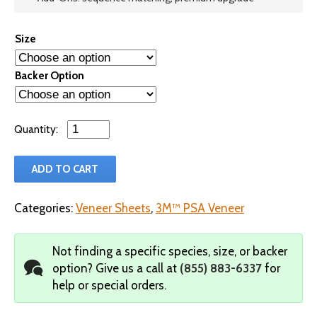
Size
Backer Option
Qty
ADD TO CART
Categories:
Veneer Sheets
,
3M™ PSA Veneer
Not finding a specific species, size, or backer
option?
Give us a call at
(855) 883-6337
for
help or special orders.