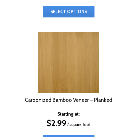
SELECT OPTIONS
Carbonized Bamboo Veneer – Planked
Starting at:
$
2.99
/ square foot