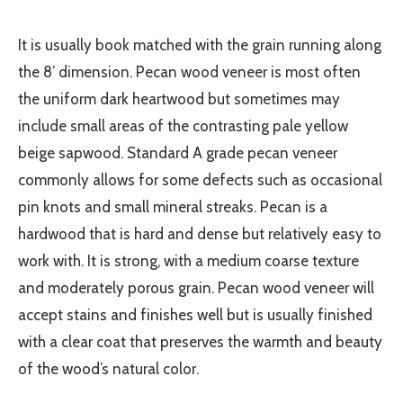
It is usually book matched with the grain running along
the 8’ dimension. Pecan wood veneer is most often
the uniform dark heartwood but sometimes may
include small areas of the contrasting pale yellow
beige sapwood. Standard A grade pecan veneer
commonly allows for some defects such as occasional
pin knots and small mineral streaks. Pecan is a
hardwood that is hard and dense but relatively easy to
work with. It is strong, with a medium coarse texture
and moderately porous grain. Pecan wood veneer will
accept stains and finishes well but is usually finished
with a clear coat that preserves the warmth and beauty
of the wood’s natural color.