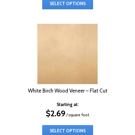
SELECT OPTIONS
White Birch Wood Veneer – Flat Cut
Starting at:
$
2.69
/ square foot
SELECT OPTIONS