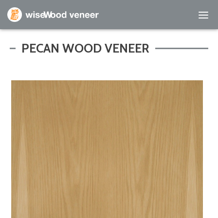
Empty Cart
PECAN WOOD VENEER
Home
Shop Products
Specials
Custom Services
Learning Center
About Us
Contact