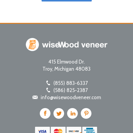
415 Elmwood Dr.
Troy
,
Michigan
48083
(855) 883-6337
(586) 825-2387
info@wisewoodveneer.com