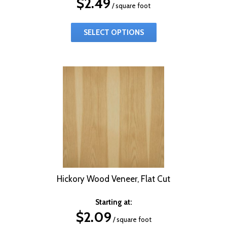
$
2.49
/ square foot
SELECT OPTIONS
Hickory Wood Veneer, Flat Cut
Starting at:
$
2.09
/ square foot