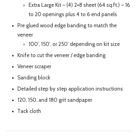
Extra Large Kit – (4) 2×8 sheet (64 sq.ft.) – 16
to 20 openings plus 4 to 6 end panels
Pre glued wood edge banding to match the
veneer
100′, 150′, or 250′ depending on kit size
Knife to cut the veneer / edge banding
Veneer scraper
Sanding block
Detailed step by step application instructions
120, 150, and 180 grit sandpaper
Tack cloth