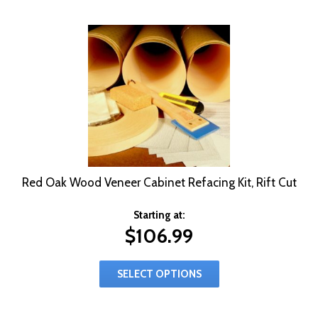
Red Oak Wood Veneer Cabinet Refacing Kit, Rift Cut
Starting at:
$
106.99
SELECT OPTIONS