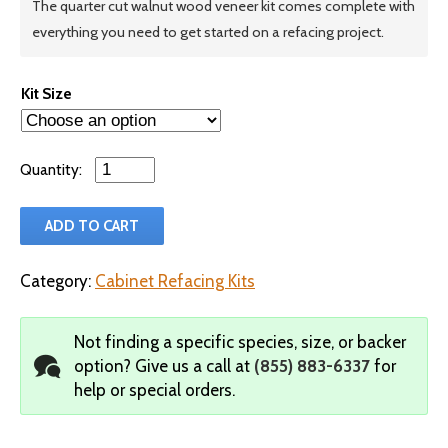
The quarter cut walnut wood veneer kit comes complete with
everything you need to get started on a refacing project.
Kit Size
Qty
ADD TO CART
Category:
Cabinet Refacing Kits
Not finding a specific species, size, or backer
option?
Give us a call at
(855) 883-6337
for
help or special orders.