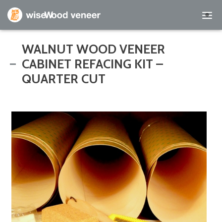
Empty Cart
WALNUT WOOD VENEER
CABINET REFACING KIT –
Home
QUARTER CUT
Shop Products
Specials
Custom Services
Learning Center
About Us
Contact