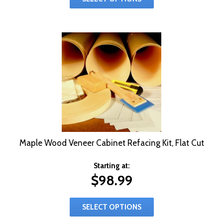
Maple Wood Veneer Cabinet Refacing Kit, Flat Cut
Starting at:
$
98.99
SELECT OPTIONS