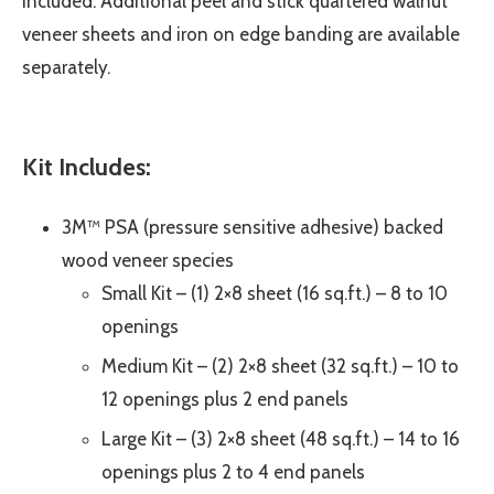
included. Additional peel and stick quartered walnut
veneer sheets and iron on edge banding are available
separately.
Kit Includes:
3M™ PSA (pressure sensitive adhesive) backed
wood veneer species
Small Kit – (1) 2×8 sheet (16 sq.ft.) – 8 to 10
openings
Medium Kit – (2) 2×8 sheet (32 sq.ft.) – 10 to
12 openings plus 2 end panels
Large Kit – (3) 2×8 sheet (48 sq.ft.) – 14 to 16
openings plus 2 to 4 end panels