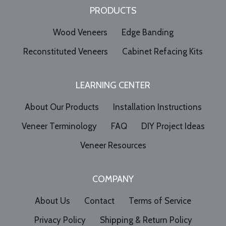
PRODUCTS
Wood Veneers
Edge Banding
Reconstituted Veneers
Cabinet Refacing Kits
LEARNING CENTER
About Our Products
Installation Instructions
Veneer Terminology
FAQ
DIY Project Ideas
Veneer Resources
COMPANY
About Us
Contact
Terms of Service
Privacy Policy
Shipping & Return Policy