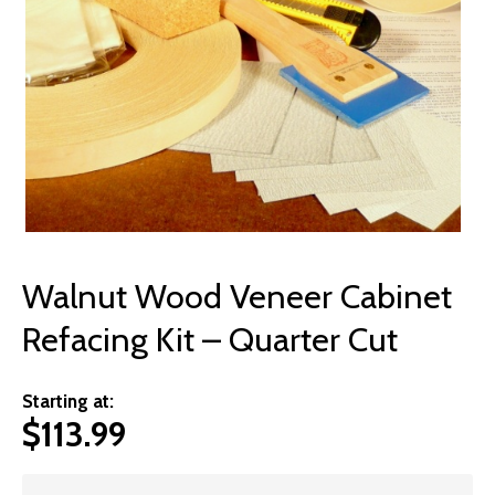
© 2026 Wise
Walnut Wood Veneer Cabinet
Refacing Kit – Quarter Cut
Starting at:
$
113.99