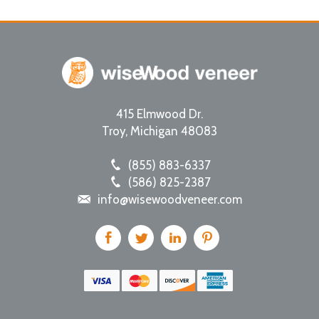
415 Elmwood Dr.
Troy
,
Michigan
48083
(855) 883-6337
(586) 825-2387
info@wisewoodveneer.com