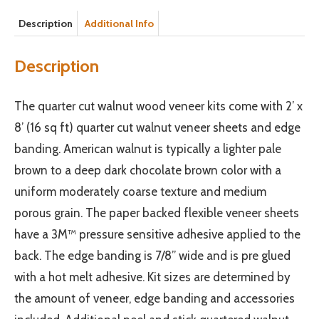
Description
Additional Info
Description
The quarter cut walnut wood veneer kits come with 2’ x
8’ (16 sq ft) quarter cut walnut veneer sheets and edge
banding. American walnut is typically a lighter pale
brown to a deep dark chocolate brown color with a
uniform moderately coarse texture and medium
porous grain. The paper backed flexible veneer sheets
have a 3M™ pressure sensitive adhesive applied to the
back. The edge banding is 7/8” wide and is pre glued
with a hot melt adhesive. Kit sizes are determined by
the amount of veneer, edge banding and accessories