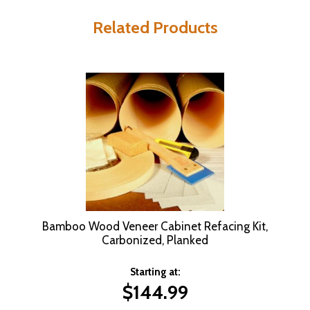
Related Products
Bamboo Wood Veneer Cabinet Refacing Kit,
Carbonized, Planked
Starting at:
$
144.99