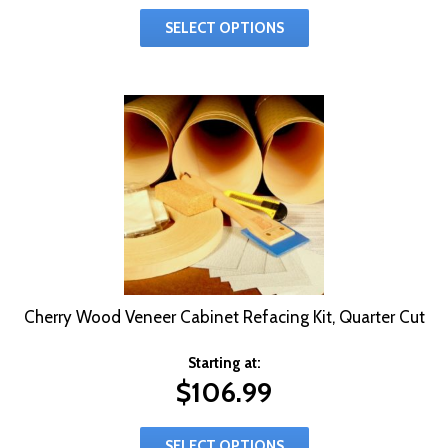
SELECT OPTIONS
Cherry Wood Veneer Cabinet Refacing Kit, Quarter Cut
Starting at:
$
106.99
SELECT OPTIONS