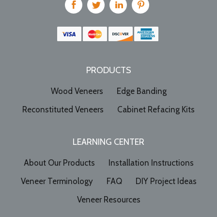
PRODUCTS
Wood Veneers
Edge Banding
Reconstituted Veneers
Cabinet Refacing Kits
LEARNING CENTER
About Our Products
Installation Instructions
Veneer Terminology
FAQ
DIY Project Ideas
Veneer Resources