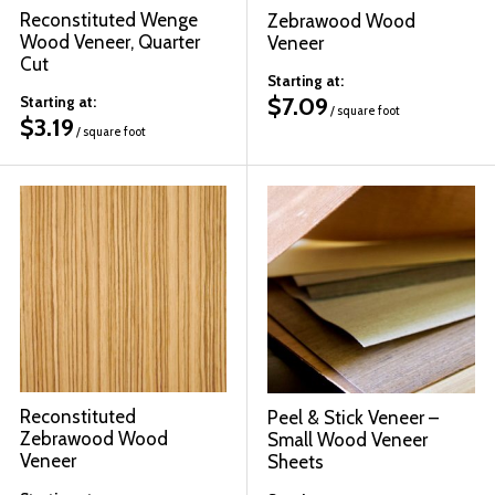
Reconstituted Wenge
Zebrawood Wood
Wood Veneer, Quarter
Veneer
Cut
Starting at:
$
7.09
Starting at:
/ square foot
$
3.19
/ square foot
Reconstituted
Peel & Stick Veneer –
Zebrawood Wood
Small Wood Veneer
Veneer
Sheets