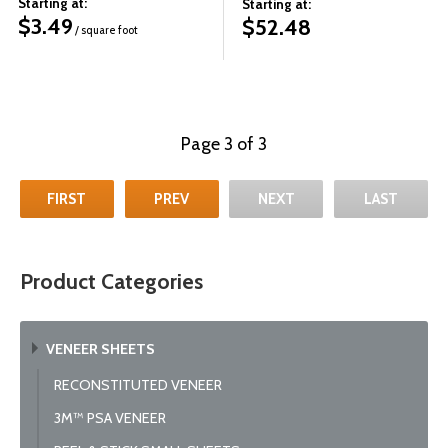
Starting at:
Starting at:
$
3.49
$
52.48
/ square foot
Page 3 of 3
FIRST
PREV
NEXT
LAST
Product Categories
VENEER SHEETS
RECONSTITUTED VENEER
3M™ PSA VENEER