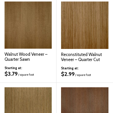
Walnut Wood Veneer –
Reconstituted Walnut
Quarter Sawn
Veneer – Quarter Cut
Starting at:
Starting at:
$
3.79
$
2.99
/ square foot
/ square foot