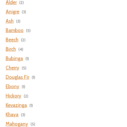
Alder
(2)
Anigre
(3)
Ash
(3)
Bamboo
(5)
Beech
(2)
Birch
(4)
Bubinga
(1)
Cherry
(5)
Douglas Fir
(1)
Ebony
(1)
Hickory
(2)
Kevazinga
(1)
Khaya
(3)
Mahogany
(5)