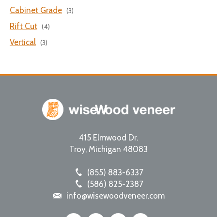
Cabinet Grade
(3)
Rift Cut
(4)
Vertical
(3)
415 Elmwood Dr.
Troy
,
Michigan
48083
(855) 883-6337
(586) 825-2387
info@wisewoodveneer.com