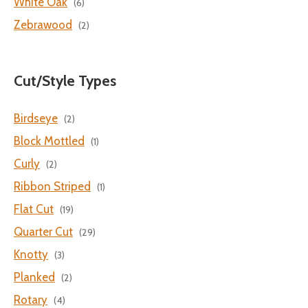
White Oak
(6)
Zebrawood
(2)
Cut/Style Types
Birdseye
(2)
Block Mottled
(1)
Curly
(2)
Ribbon Striped
(1)
Flat Cut
(19)
Quarter Cut
(29)
Knotty
(3)
Planked
(2)
Rotary
(4)