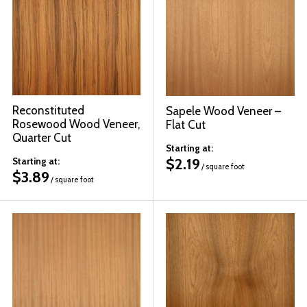
© 2026 Wise
Reconstituted
Sapele Wood Veneer –
Rosewood Wood Veneer,
Flat Cut
Quarter Cut
Starting at:
$
2.19
Starting at:
/ square foot
$
3.89
/ square foot