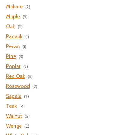
Makore
(2)
Maple
(9)
Oak
(11)
Padauk
(1)
Pecan
(1)
Pine
(3)
Poplar
(2)
Red Oak
(5)
Rosewood
(2)
Sapele
(2)
Teak
(4)
Walnut
(5)
Wenge
(2)