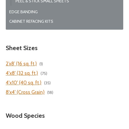
PEEL & STICK SMALL SHEETS
EDGE BANDING
CABINET REFACING KITS
Sheet Sizes
2’x8′ (16 sq. ft.)
(1)
4'x8' (32 sq. ft.)
(75)
4'x10' (40 sq. ft.)
(35)
8'x4' (Cross Grain)
(18)
Wood Species