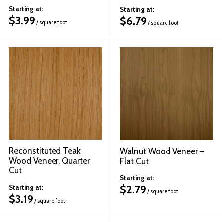
Starting at:
Starting at:
$
3.99
$
6.79
/ square foot
/ square foot
Reconstituted Teak
Walnut Wood Veneer –
Wood Veneer, Quarter
Flat Cut
Cut
Starting at:
$
2.79
Starting at:
/ square foot
$
3.19
/ square foot