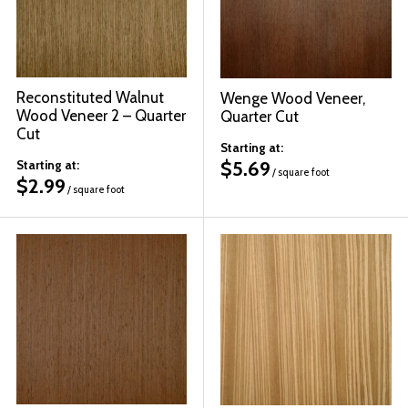
Reconstituted Walnut
Wenge Wood Veneer,
Wood Veneer 2 – Quarter
Quarter Cut
Cut
Starting at:
$
5.69
Starting at:
/ square foot
$
2.99
/ square foot