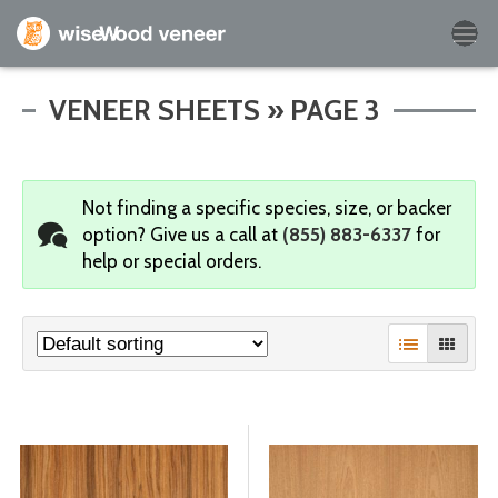
Empty Cart
VENEER SHEETS » PAGE 3
Home
Not finding a specific species, size, or backer
Shop Products
option?
Give us a call at
(855) 883-6337
for
help or special orders.
Specials
Custom Services
Learning Center
About Us
Contact