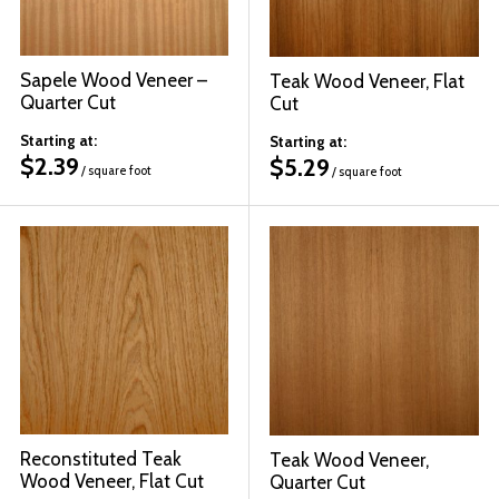
Sapele Wood Veneer –
Teak Wood Veneer, Flat
Quarter Cut
Cut
Starting at:
Starting at:
$
2.39
$
5.29
/ square foot
/ square foot
Reconstituted Teak
Teak Wood Veneer,
Wood Veneer, Flat Cut
Quarter Cut