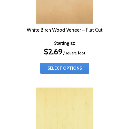
White Birch Wood Veneer – Flat Cut
Starting at:
$
2.69
/ square foot
SELECT OPTIONS