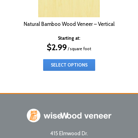
Natural Bamboo Wood Veneer – Vertical
Starting at:
$
2.99
/ square foot
SELECT OPTIONS
415 Elmwood Dr.