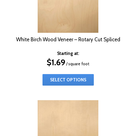
White Birch Wood Veneer – Rotary Cut Spliced
Starting at:
$
1.69
/ square foot
SELECT OPTIONS