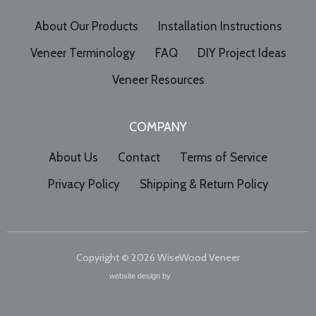
About Our Products
Installation Instructions
Veneer Terminology
FAQ
DIY Project Ideas
Veneer Resources
COMPANY
About Us
Contact
Terms of Service
Privacy Policy
Shipping & Return Policy
Copyright © 2026
WiseWood Veneer
website design by