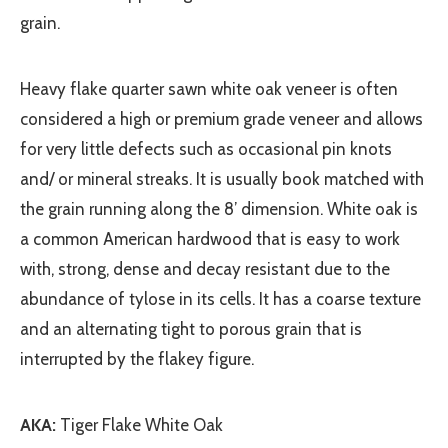
grain.
Heavy flake quarter sawn white oak veneer is often
considered a high or premium grade veneer and allows
for very little defects such as occasional pin knots
and/ or mineral streaks. It is usually book matched with
the grain running along the 8’ dimension. White oak is
a common American hardwood that is easy to work
with, strong, dense and decay resistant due to the
abundance of tylose in its cells. It has a coarse texture
and an alternating tight to porous grain that is
interrupted by the flakey figure.
AKA:
Tiger Flake White Oak