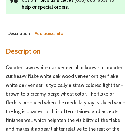
help or special orders.
Description
Additional Info
Description
Quarter sawn white oak veneer, also known as quarter
cut heavy flake white oak wood veneer or tiger flake
white oak veneer, is typically a straw colored light tan-
brown to a creamy beige wheat color. The flake or
fleck is produced when the medullary ray is sliced while
the log is quarter cut. It is often stained and accepts
finishes well which heighten the visibility of the flake
and makes it appear lighter relative to the rest of the