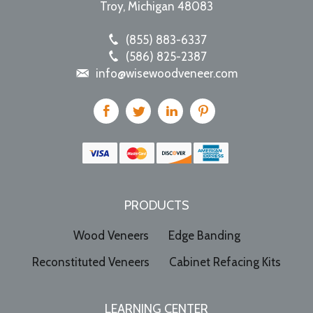
Troy
,
Michigan
48083
(855) 883-6337
(586) 825-2387
info@wisewoodveneer.com
PRODUCTS
Wood Veneers
Edge Banding
Reconstituted Veneers
Cabinet Refacing Kits
LEARNING CENTER