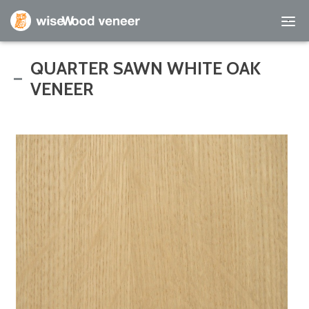
Empty Cart
QUARTER SAWN WHITE OAK
VENEER
Home
Shop Products
Specials
Custom Services
Learning Center
About Us
Contact