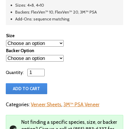
Sizes: 4×8, 4×10
Backers: FlexVen™ 10, FlexVen™ 20, 3M™ PSA
Add-Ons: sequence matching
Size
Backer Option
Qty
ADD TO CART
Categories:
Veneer Sheets
,
3M™ PSA Veneer
Not finding a specific species, size, or backer
option?
Give us a call at
(855) 883-6337
for