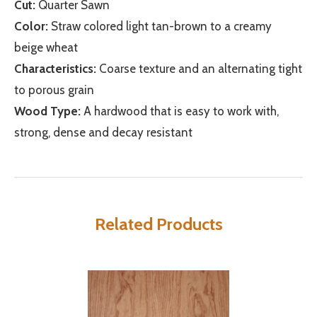
Cut:
Quarter Sawn
Color:
Straw colored light tan-brown to a creamy
beige wheat
Characteristics:
Coarse texture and an alternating tight
to porous grain
Wood Type:
A hardwood that is easy to work with,
strong, dense and decay resistant
Related Products