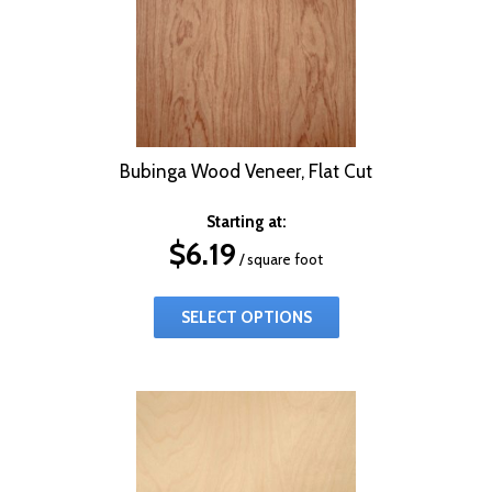
Bubinga Wood Veneer, Flat Cut
Starting at:
$
6.19
/ square foot
SELECT OPTIONS