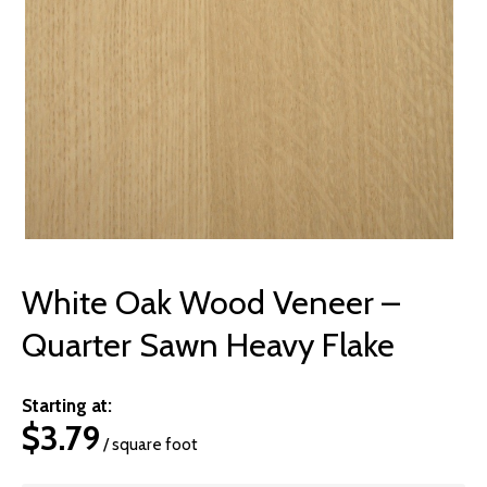
© 2026 Wise
White Oak Wood Veneer –
Quarter Sawn Heavy Flake
Starting at:
$
3.79
/ square foot